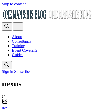
Skip to content
About
Consultancy
Training
Event Coverage
Guides
Sign in
Subscribe
nexus
(2)
nexus