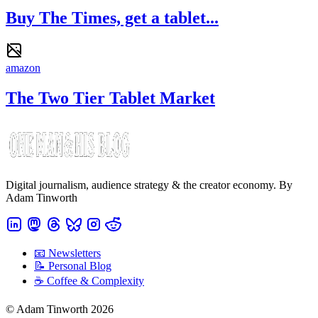
Buy The Times, get a tablet...
amazon
The Two Tier Tablet Market
Digital journalism, audience strategy & the creator economy. By
Adam Tinworth
📧 Newsletters
📝 Personal Blog
☕️ Coffee & Complexity
© Adam Tinworth 2026