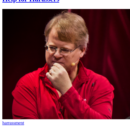
harrassment