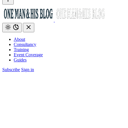
About
Consultancy
Training
Event Coverage
Guides
Subscribe
Sign in