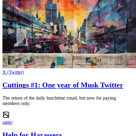
X (Twitter)
Cuttings #1: One year of Musk Twitter
The return of the daily lunchtime email, but now for paying
members only.
satire
Help for Harassers