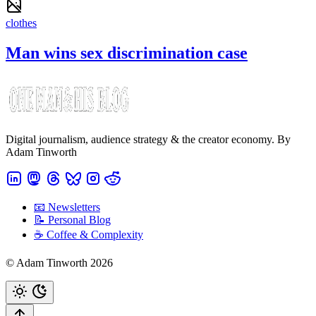
clothes
Man wins sex discrimination case
Digital journalism, audience strategy & the creator economy. By
Adam Tinworth
📧 Newsletters
📝 Personal Blog
☕️ Coffee & Complexity
© Adam Tinworth 2026