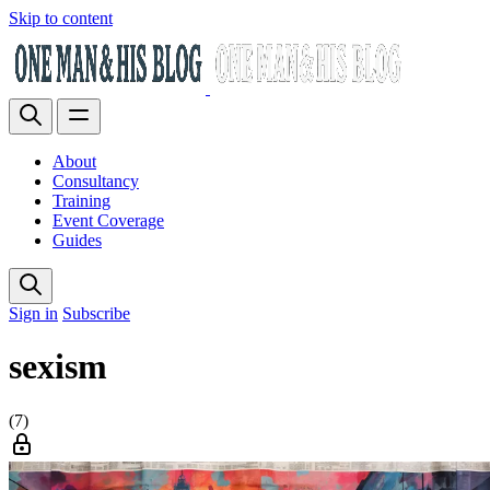
Skip to content
About
Consultancy
Training
Event Coverage
Guides
Sign in
Subscribe
sexism
(7)