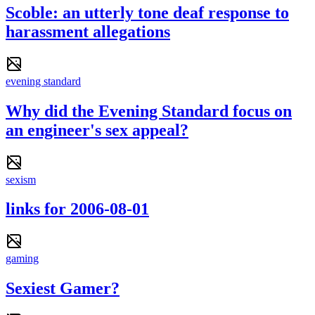
Scoble: an utterly tone deaf response to
harassment allegations
evening standard
Why did the Evening Standard focus on
an engineer's sex appeal?
sexism
links for 2006-08-01
gaming
Sexiest Gamer?