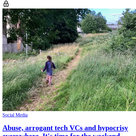
Social Media
Abuse, arrogant tech VCs and hypocrisy