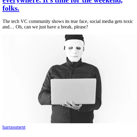
everywhere. It's time for the weekend,
folks.
The tech VC community shows its true face, social media gets toxic
and… Oh, can we just have a break, please?
harrassment