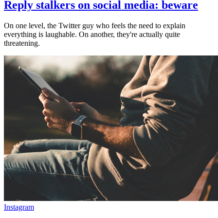
Reply stalkers on social media: beware
On one level, the Twitter guy who feels the need to explain
everything is laughable. On another, they're actually quite
threatening.
Instagram