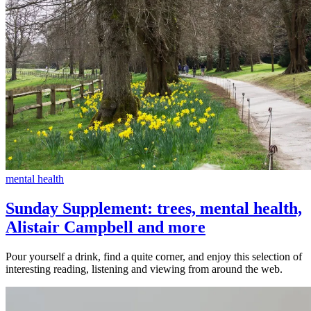
mental health
Sunday Supplement: trees, mental health,
Alistair Campbell and more
Pour yourself a drink, find a quite corner, and enjoy this selection of
interesting reading, listening and viewing from around the web.