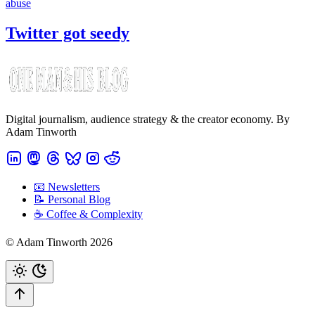
abuse
Twitter got seedy
Digital journalism, audience strategy & the creator economy. By
Adam Tinworth
📧 Newsletters
📝 Personal Blog
☕️ Coffee & Complexity
© Adam Tinworth 2026