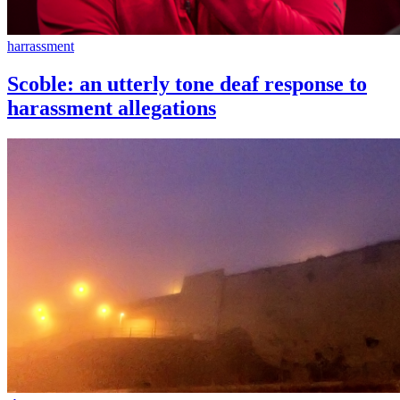
harrassment
Scoble: an utterly tone deaf response to
harassment allegations