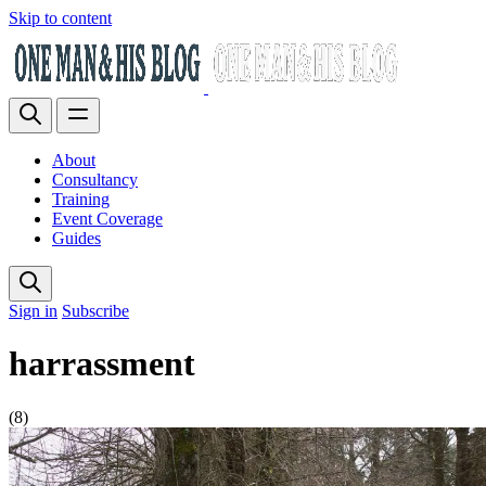
Skip to content
About
Consultancy
Training
Event Coverage
Guides
Sign in
Subscribe
harrassment
(8)