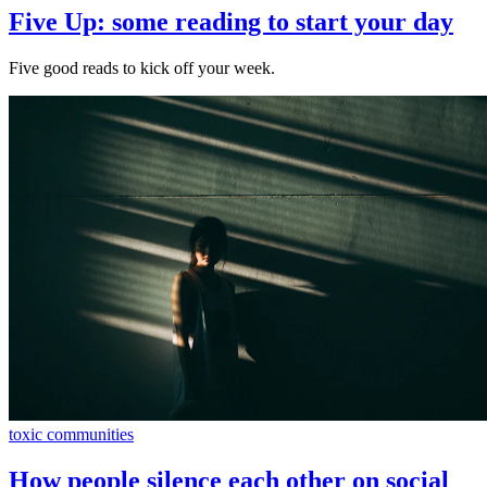
Five Up: some reading to start your day
Five good reads to kick off your week.
toxic communities
How people silence each other on social