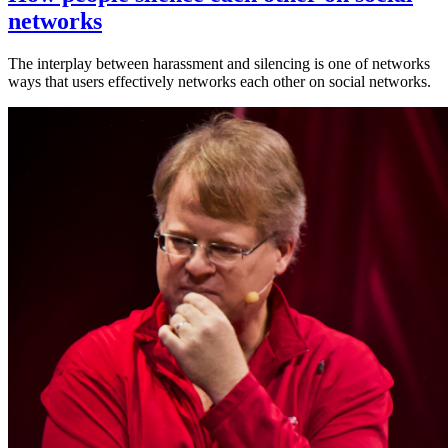
networks
The interplay between harassment and silencing is one of networks
ways that users effectively networks each other on social networks.