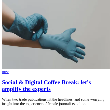
trust
Social & Digital Coffee Break: let's
amplify the experts
When two trade publications hit the headlines, and some worrying
insight into the experience of female journalists online.