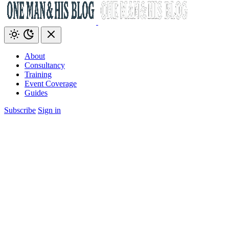
About
Consultancy
Training
Event Coverage
Guides
Subscribe
Sign in