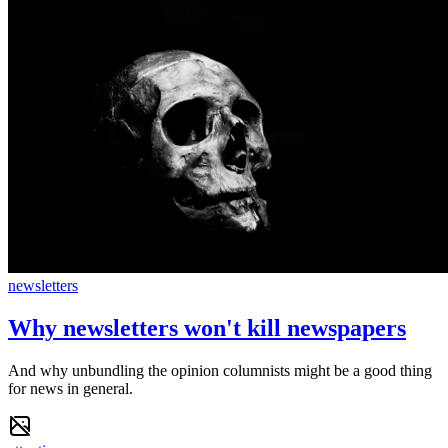
newsletters
Why newsletters won't kill newspapers
And why unbundling the opinion columnists might be a good thing
for news in general.