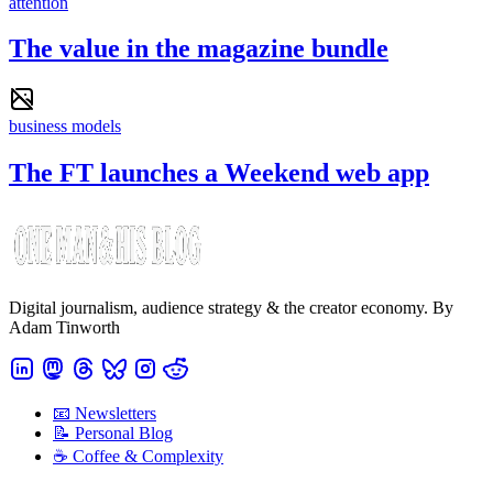
attention
The value in the magazine bundle
business models
The FT launches a Weekend web app
Digital journalism, audience strategy & the creator economy. By
Adam Tinworth
📧 Newsletters
📝 Personal Blog
☕️ Coffee & Complexity