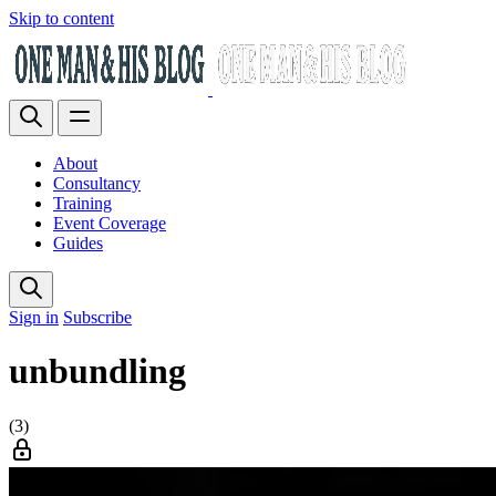
Skip to content
About
Consultancy
Training
Event Coverage
Guides
Sign in
Subscribe
unbundling
(3)