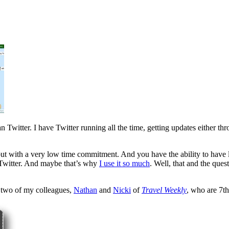
n Twitter. I have Twitter running all the time, getting updates either t
but with a very low time commitment. And you have the ability to have l
om Twitter. And maybe that’s why
I use it so much
. Well, that and the que
y two of my colleagues,
Nathan
and
Nicki
of
Travel Weekly
, who are 7t