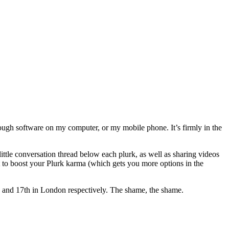
hrough software on my computer, or my mobile phone. It’s firmly in the
ittle conversation thread below each plurk, as well as sharing videos
st to boost your Plurk karma (which gets you more options in the
h and 17th in London respectively. The shame, the shame.