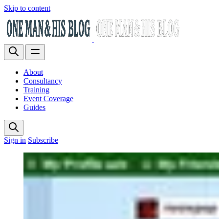
Skip to content
About
Consultancy
Training
Event Coverage
Guides
Sign in
Subscribe