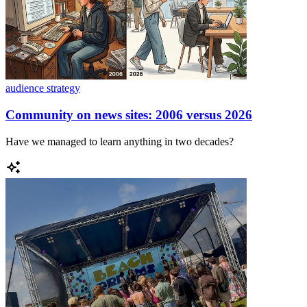
audience strategy
Community on news sites: 2006 versus 2026
Have we managed to learn anything in two decades?