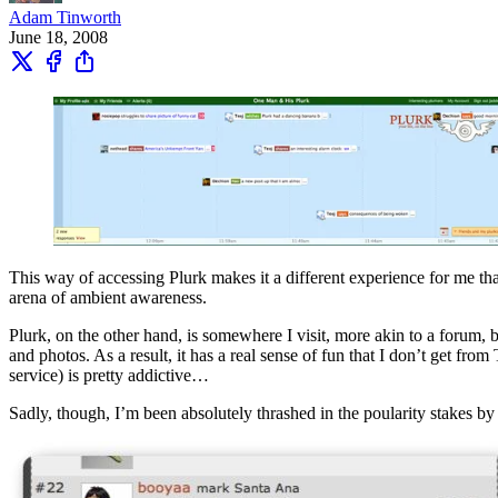
Adam Tinworth
June 18, 2008
This way of accessing Plurk makes it a different experience for me tha
arena of ambient awareness.
Plurk, on the other hand, is somewhere I visit, more akin to a forum, 
and photos. As a result, it has a real sense of fun that I don’t get fr
service) is pretty addictive…
Sadly, though, I’m been absolutely thrashed in the poularity stakes b