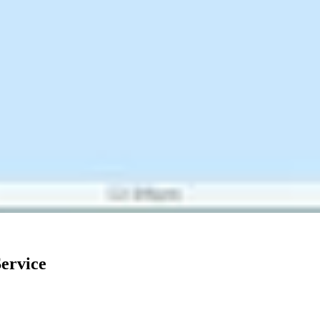
ervice