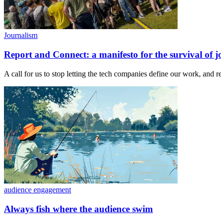
Journalism
Report and Connect: a manifesto for the survival of j
A call for us to stop letting the tech companies define our work, and 
audience engagement
Always fish where the audience swim