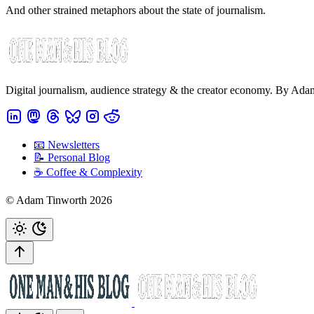
And other strained metaphors about the state of journalism.
Digital journalism, audience strategy & the creator economy. By Ad
📧 Newsletters
📝 Personal Blog
☕️ Coffee & Complexity
© Adam Tinworth 2026