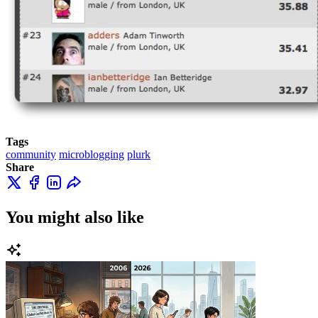
Tags
community
microblogging
plurk
Share
You might also like