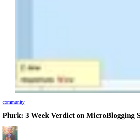
community
Plurk: 3 Week Verdict on MicroBlogging S