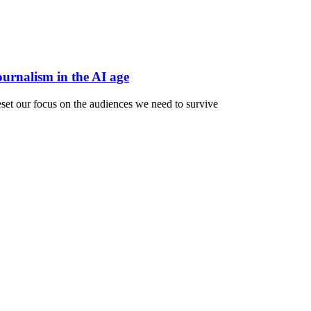
ournalism in the AI age
reset our focus on the audiences we need to survive