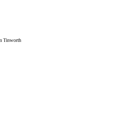
am Tinworth