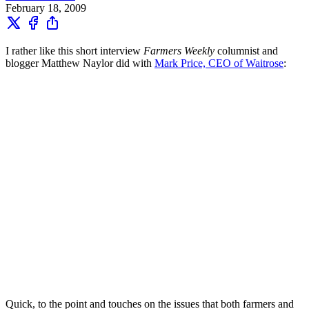
February 18, 2009
I rather like this short interview
Farmers Weekly
columnist and
blogger Matthew Naylor did with
Mark Price, CEO of Waitrose
:
Quick, to the point and touches on the issues that both farmers and