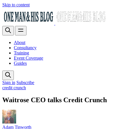
Skip to content
About
Consultancy
Training
Event Coverage
Guides
Sign in
Subscribe
credit crunch
Waitrose CEO talks Credit Crunch
Adam Tinworth