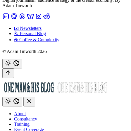
Digital journalism, audience strategy & the creator economy. By
Adam Tinworth
📧 Newsletters
📝 Personal Blog
☕️ Coffee & Complexity
© Adam Tinworth 2026
About
Consultancy
Training
Event Coverage