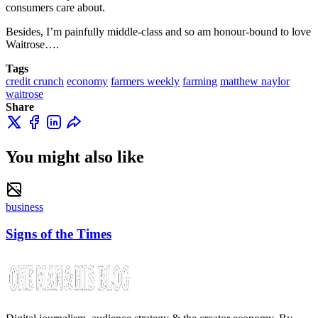
consumers care about.
Besides, I’m painfully middle-class and so am honour-bound to love
Waitrose….
Tags
credit crunch
economy
farmers weekly
farming
matthew naylor
waitrose
Share
You might also like
business
Signs of the Times