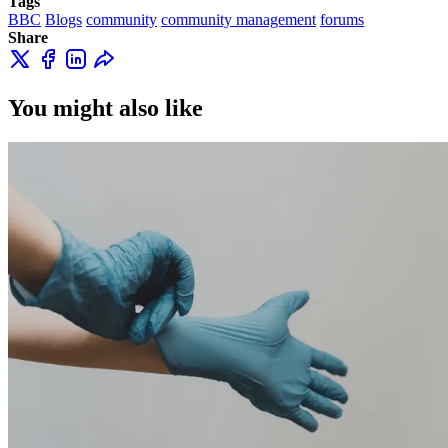
Tags
BBC
Blogs
community
community management
forums
Share
You might also like