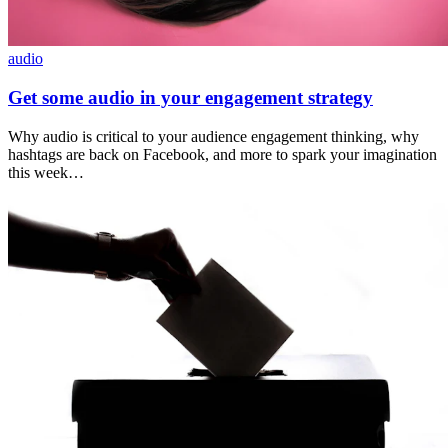
audio
Get some audio in your engagement strategy
Why audio is critical to your audience engagement thinking, why
hashtags are back on Facebook, and more to spark your imagination
this week…