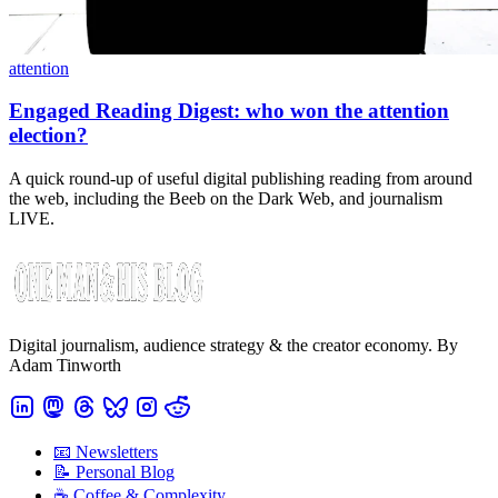
attention
Engaged Reading Digest: who won the attention
election?
A quick round-up of useful digital publishing reading from around
the web, including the Beeb on the Dark Web, and journalism
LIVE.
Digital journalism, audience strategy & the creator economy. By
Adam Tinworth
📧 Newsletters
📝 Personal Blog
☕️ Coffee & Complexity