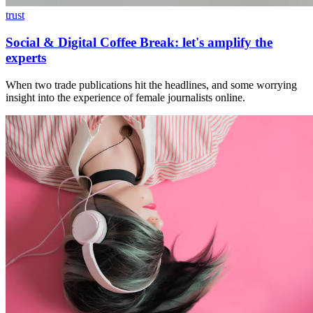
trust
Social & Digital Coffee Break: let's amplify the
experts
When two trade publications hit the headlines, and some worrying
insight into the experience of female journalists online.