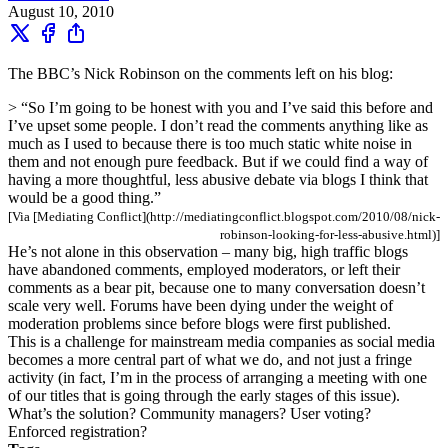
August 10, 2010
The BBC’s Nick Robinson on the comments left on his blog:
> “So I’m going to be honest with you and I’ve said this before and
I’ve upset some people. I don’t read the comments anything like as
much as I used to because there is too much static white noise in
them and not enough pure feedback. But if we could find a way of
having a more thoughtful, less abusive debate via blogs I think that
would be a good thing.”
[Via [Mediating Conflict](http://mediatingconflict.blogspot.com/2010/08/nick-
robinson-looking-for-less-abusive.html)]
He’s not alone in this observation – many big, high traffic blogs
have abandoned comments, employed moderators, or left their
comments as a bear pit, because one to many conversation doesn’t
scale very well. Forums have been dying under the weight of
moderation problems since before blogs were first published.
This is a challenge for mainstream media companies as social media
becomes a more central part of what we do, and not just a fringe
activity (in fact, I’m in the process of arranging a meeting with one
of our titles that is going through the early stages of this issue).
What’s the solution? Community managers? User voting?
Enforced registration?