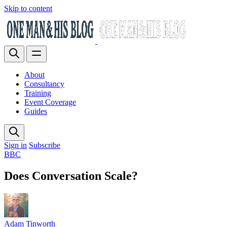
Skip to content
About
Consultancy
Training
Event Coverage
Guides
Sign in
Subscribe
BBC
Does Conversation Scale?
Adam Tinworth