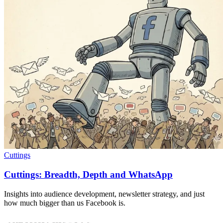
Cuttings
Cuttings: Breadth, Depth and WhatsApp
Insights into audience development, newsletter strategy, and just
how much bigger than us Facebook is.