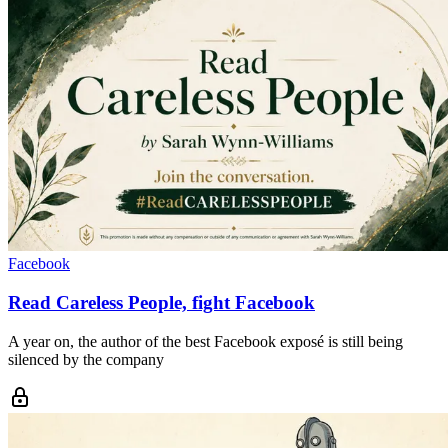
Facebook
Read Careless People, fight Facebook
A year on, the author of the best Facebook exposé is still being
silenced by the company