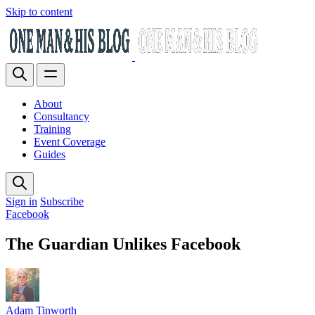
Skip to content
About
Consultancy
Training
Event Coverage
Guides
Sign in
Subscribe
Facebook
The Guardian Unlikes Facebook
Adam Tinworth