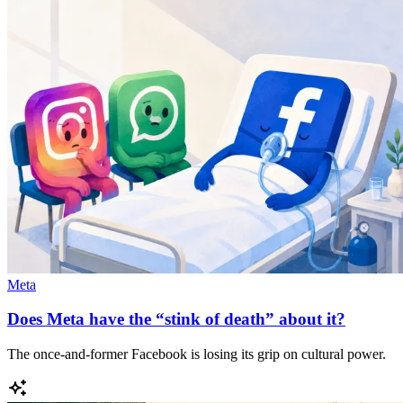
Meta
Does Meta have the “stink of death” about it?
The once-and-former Facebook is losing its grip on cultural power.