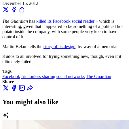
December 15, 2012
The Guardian
has
killed its Facebook social reader
– which is
interesting, given that it appeared to be something of a political hot
potato inside the company, with some people very keen to have
control of it.
Martin Belam tells the
story of its design
, by way of a memorial.
Kudos to all involved for trying something new, though, even if it
ultimately failed.
Tags
Facebook
frictionless sharing
social networks
The Guardian
Share
You might also like