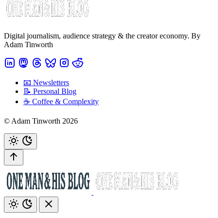
Digital journalism, audience strategy & the creator economy. By
Adam Tinworth
📧 Newsletters
📝 Personal Blog
☕️ Coffee & Complexity
© Adam Tinworth 2026