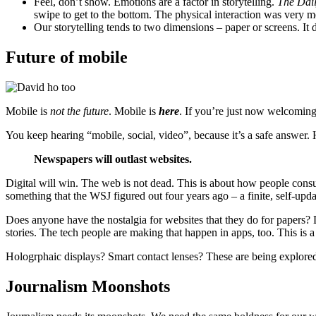
Feel, don’t show. Emotions are a factor in storytelling.
The Dai
swipe to get to the bottom. The physical interaction was very m
Our storytelling tends to two dimensions – paper or screens. It
Future of mobile
Mobile is
not the future
. Mobile is
here
. If you’re just now welcoming 
You keep hearing “mobile, social, video”, because it’s a safe answer.
Newspapers will outlast websites.
Digital will win. The web is not dead. This is about how people con
something that the WSJ figured out four years ago – a finite, self-upda
Does anyone have the nostalgia for websites that they do for papers? D
stories. The tech people are making that happen in apps, too. This is
Hologrphaic displays? Smart contact lenses? These are being explore
Journalism Moonshots