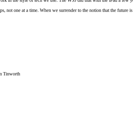
rk in the style of tech we use. The WSJ did that with the iPad a few ye
teps, not one at a time. When we surrender to the notion that the future
am Tinworth