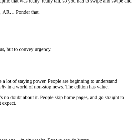
hic that was really, really tall, so you had to swipe and swipe and
rol, AR… Ponder that.
 us, but to convey urgency.
a lot of staying power. People are beginning to understand
ally
in a world of non-stop news. The edition has value.
’s no doubt about it. People skip home pages, and go straight to
t expect.