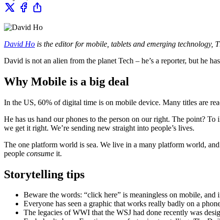
David Ho
is the editor for mobile, tablets and emerging technology, Th
David is not an alien from the planet Tech – he’s a reporter, but he h
Why Mobile is a big deal
In the US, 60% of digital time is on mobile device. Many titles are r
He has us hand our phones to the person on our right. The point? To i
we get it right. We’re sending new straight into people’s lives.
The one platform world is sea. We live in a many platform world, an
people
consume
it.
Storytelling tips
Beware the words: “click here” is meaningless on mobile, and ins
Everyone has seen a graphic that works really badly on a phone.
The legacies of WWI that the WSJ had done recently was desig