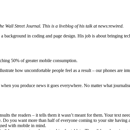
e Wall Street Journal. This is a liveblog of his talk at news:rewired.
as a background in coding and page design. His job is about bringing te
eaching 50% of greater mobile consumption.
llustrate how uncomfortable people feel as a result – our phones are in
d when you produce news it goes everywhere. No matter what journalis
ults the readers – it tells them it wasn’t meant for them. Your text nee
 Do you want more than half of everyone coming to your site having a b
ned with mobile in mind.