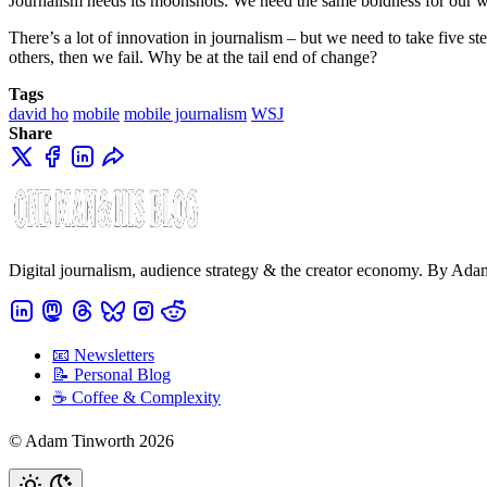
Journalism needs its moonshots. We need the same boldness for our wo
There’s a lot of innovation in journalism – but we need to take five s
others, then we fail. Why be at the tail end of change?
Tags
david ho
mobile
mobile journalism
WSJ
Share
Digital journalism, audience strategy & the creator economy. By Ad
📧 Newsletters
📝 Personal Blog
☕️ Coffee & Complexity
© Adam Tinworth 2026