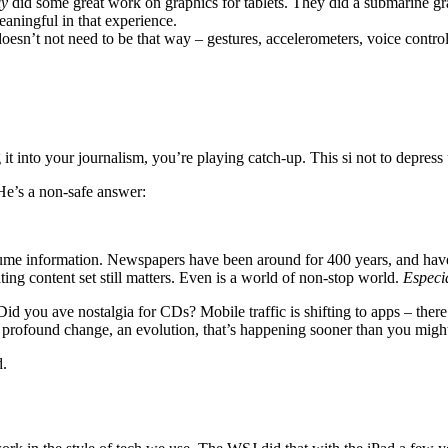
ly
did some great work on graphics for tablets. They did a submarine grap
eaningful in that experience.
 doesn’t not need to be that way – gestures, accelerometers, voice cont
it into your journalism, you’re playing catch-up. This si not to depress
 He’s a non-safe answer:
sume information. Newspapers have been around for 400 years, and have 
ting content set still matters. Even is a world of non-stop world.
Especi
id you ave nostalgia for CDs? Mobile traffic is shifting to apps – there
 a profound change, an evolution, that’s happening sooner than you migh
d.