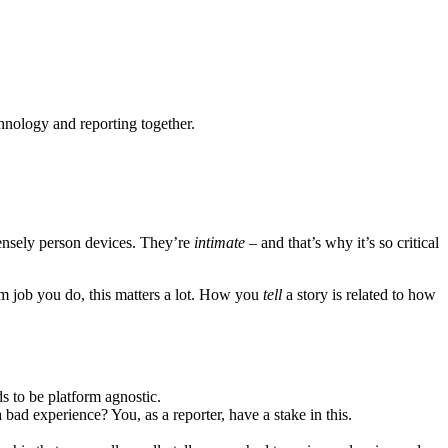
chnology and reporting together.
tensely person devices. They’re
intimate
– and that’s why it’s so critical
m job you do, this matters a lot. How you
tell
a story is related to how
ds to be platform agnostic.
ad experience? You, as a reporter, have a stake in this.