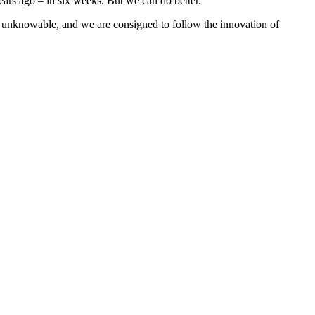
ars ago – in six weeks. But we can do better.
 is unknowable, and we are consigned to follow the innovation of