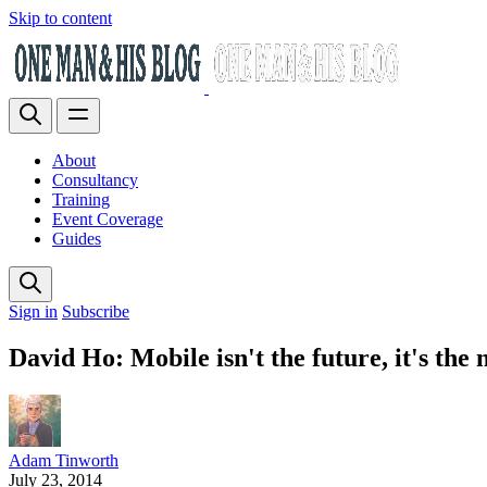
Skip to content
About
Consultancy
Training
Event Coverage
Guides
Sign in
Subscribe
David Ho: Mobile isn't the future, it's the 
Adam Tinworth
July 23, 2014