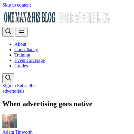
Skip to content
About
Consultancy
Training
Event Coverage
Guides
Sign in
Subscribe
advertorials
When advertising goes native
Adam Tinworth