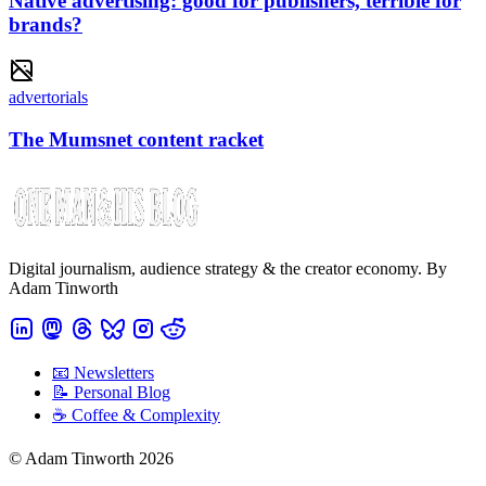
Native advertising: good for publishers, terrible for
brands?
advertorials
The Mumsnet content racket
Digital journalism, audience strategy & the creator economy. By
Adam Tinworth
📧 Newsletters
📝 Personal Blog
☕️ Coffee & Complexity
© Adam Tinworth 2026