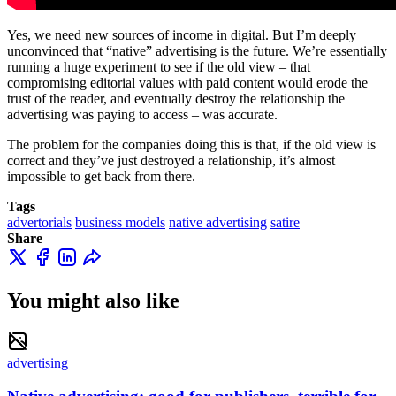
Yes, we need new sources of income in digital. But I’m deeply
unconvinced that “native” advertising is the future. We’re essentially
running a huge experiment to see if the old view – that
compromising editorial values with paid content would erode the
trust of the reader, and eventually destroy the relationship the
advertising was paying to access – was accurate.
The problem for the companies doing this is that, if the old view is
correct and they’ve just destroyed a relationship, it’s almost
impossible to get back from there.
Tags
advertorials
business models
native advertising
satire
Share
You might also like
advertising