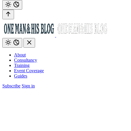
About
Consultancy
Training
Event Coverage
Guides
Subscribe
Sign in