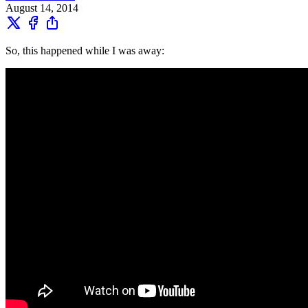
August 14, 2014
So, this happened while I was away: