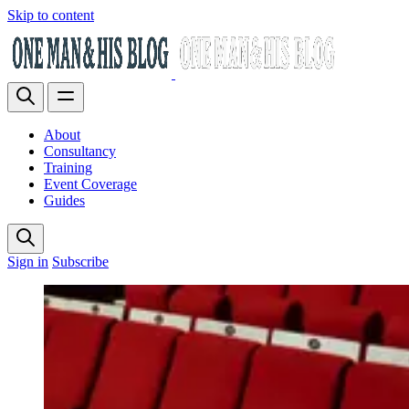
Skip to content
About
Consultancy
Training
Event Coverage
Guides
Sign in
Subscribe