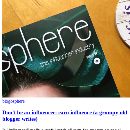
blogosphere
Don't be an influencer: earn influence (a grumpy old
blogger writes)