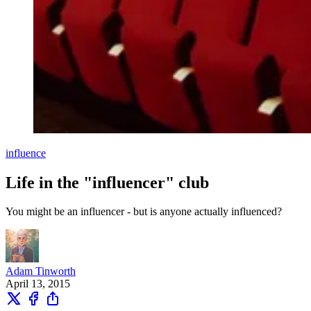
influence
Life in the "influencer" club
You might be an influencer - but is anyone actually influenced?
Adam Tinworth
April 13, 2015