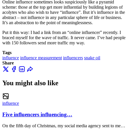
Online influence sometimes looks suspiciously like a pyramid
scheme: those at the top get more influential by building legions of
acolytes who also wish to have “influence”. But it’s influence in the
abstract – not influence in any particular sphere of life or business.
It’s an abstraction to the point of meaninglessness.
Put it this way: I had a link from an “online influencer” recently. I
braced myself for the wave of traffic. It never came. I’ve had people
with 150 followers send more traffic my way.
Tags
influence
influence measurement
influencers
snake oil
Share
You might also like
influence
Five influencers influencing…
On the fifth day of Christmas, my social media agency sent to me…