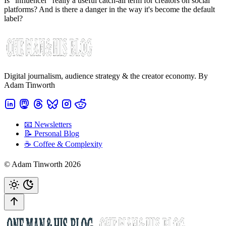
Is "influencer" really a useful catch-all term for creators on social
platforms? And is there a danger in the way it's become the default
label?
Digital journalism, audience strategy & the creator economy. By
Adam Tinworth
📧 Newsletters
📝 Personal Blog
☕️ Coffee & Complexity
© Adam Tinworth 2026