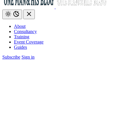
About
Consultancy
Training
Event Coverage
Guides
Subscribe
Sign in