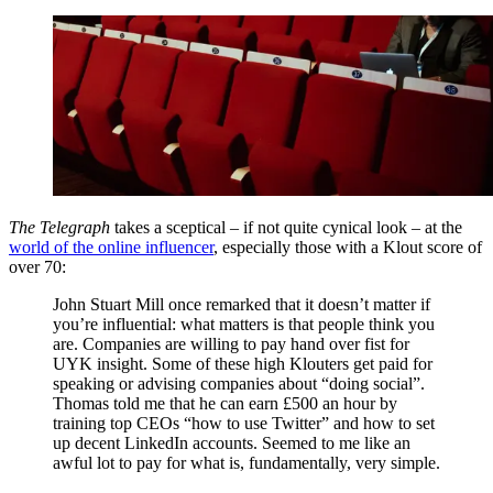
The Telegraph
takes a sceptical – if not quite cynical look – at the
world of the online influencer
, especially those with a Klout score of
over 70:
John Stuart Mill once remarked that it doesn’t matter if
you’re influential: what matters is that people think you
are. Companies are willing to pay hand over fist for
UYK insight. Some of these high Klouters get paid for
speaking or advising companies about “doing social”.
Thomas told me that he can earn £500 an hour by
training top CEOs “how to use Twitter” and how to set
up decent LinkedIn accounts. Seemed to me like an
awful lot to pay for what is, fundamentally, very simple.