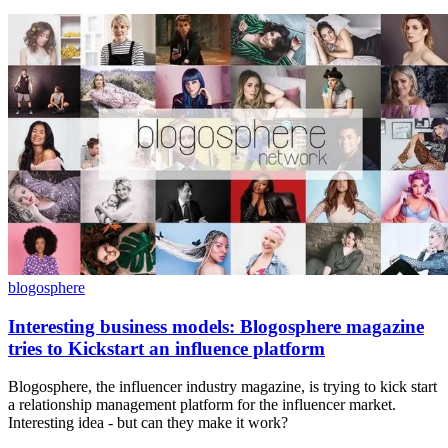
blogosphere
Interesting business models: Blogosphere magazine
tries to Kickstart an influence platform
Blogosphere, the influencer industry magazine, is trying to kick start
a relationship management platform for the influencer market.
Interesting idea - but can they make it work?