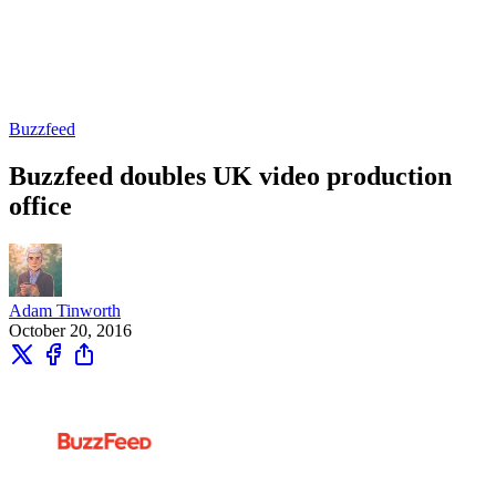
Buzzfeed
Buzzfeed doubles UK video production
office
Adam Tinworth
October 20, 2016