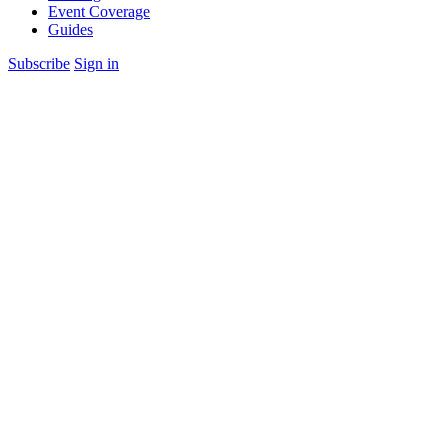
Event Coverage
Guides
Subscribe
Sign in