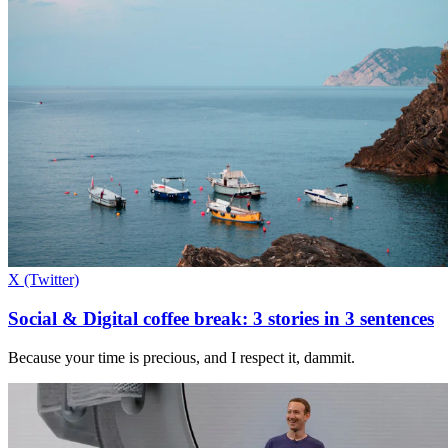
X (Twitter)
Social & Digital coffee break: 3 stories in 3 sentences
Because your time is precious, and I respect it, dammit.