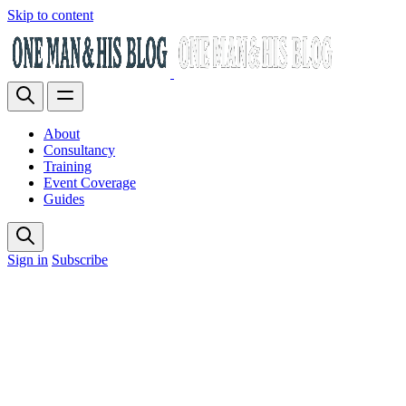
Skip to content
About
Consultancy
Training
Event Coverage
Guides
Sign in
Subscribe