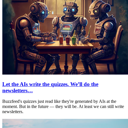
Let the AIs write the quizzes. We’ll do the
newsletters…
Buzzfeed's quizzes just read like they're generated by AIs at the
moment. But in the future — they will be. At least we can still write
newsletters.