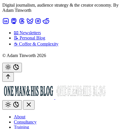
Digital journalism, audience strategy & the creator economy. By
Adam Tinworth
📧 Newsletters
📝 Personal Blog
☕️ Coffee & Complexity
© Adam Tinworth 2026
About
Consultancy
Training