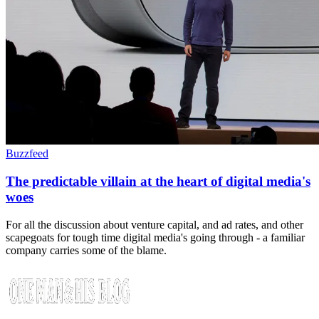
Buzzfeed
The predictable villain at the heart of digital media's
woes
For all the discussion about venture capital, and ad rates, and other
scapegoats for tough time digital media's going through - a familiar
company carries some of the blame.