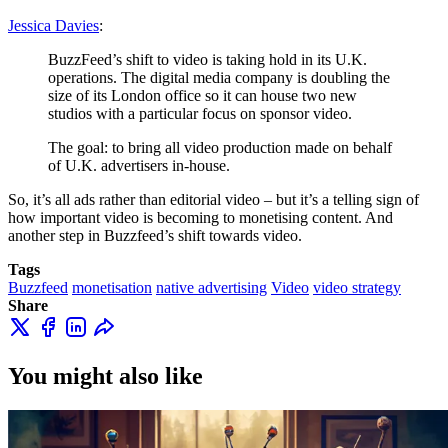
Jessica Davies
:
BuzzFeed’s shift to video is taking hold in its U.K.
operations. The digital media company is doubling the
size of its London office so it can house two new
studios with a particular focus on sponsor video.
The goal: to bring all video production made on behalf
of U.K. advertisers in-house.
So, it’s all ads rather than editorial video – but it’s a telling sign of
how important video is becoming to monetising content. And
another step in Buzzfeed’s shift towards video.
Tags
Buzzfeed
monetisation
native advertising
Video
video strategy
Share
You might also like