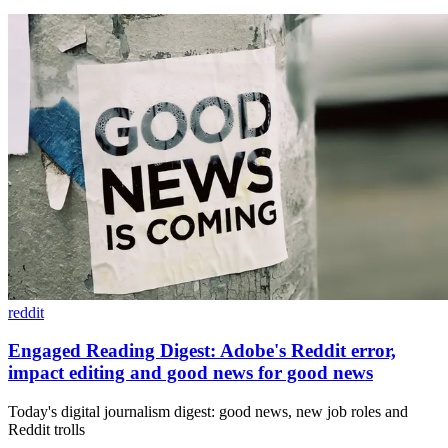
reddit
Engaged Reading Digest: Adobe's Reddit error,
impact editing and good news for good news
Today's digital journalism digest: good news, new job roles and
Reddit trolls