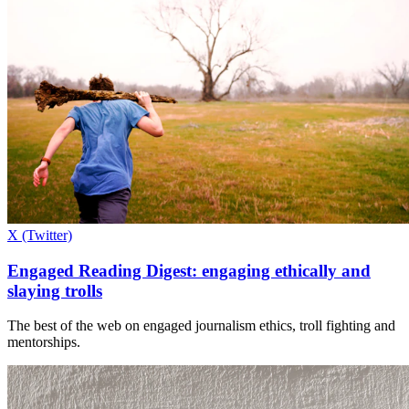
X (Twitter)
Engaged Reading Digest: engaging ethically and
slaying trolls
The best of the web on engaged journalism ethics, troll fighting and
mentorships.