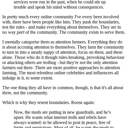
services were run in the past, when he could stir up
trouble and speak his mind without consequences.
In pretty much every online community I've every been involved
with, there have been people like him. They push the boundaries,
test the rules - and make everything about themselves. They are in
no way
part
of the community. The community exists to serve them.
I mentally categorise them as attention farmers. Everything they do
is about accruing attention to themselves. They farm the community
to turn in into a steady suppy of attention, focus on them, and them
alone. Those who do it though rules-breaking, provoking behaviour
or attacking others are trolling - but they're not the only attention
farmers out there. There are more positive approaches to attention
farming. The most relentless online celebrities and influencers all
indulge in it, to some extent.
The one thing they all have in common, though, is that it's all about
them
, not the community.
Which is why they resent boundaries. Roose again:
Now, the mods are putting in new guardrails, and he’s
upset. He wants what internet trolls and rebels have
always wanted: to be allowed to post in peace, free of
limits and restrictions. Most of all, he wants the mods to