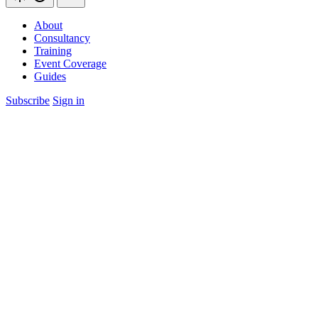
About
Consultancy
Training
Event Coverage
Guides
Subscribe
Sign in