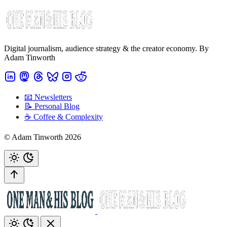
Digital journalism, audience strategy & the creator economy. By
Adam Tinworth
📧 Newsletters
📝 Personal Blog
☕️ Coffee & Complexity
© Adam Tinworth 2026