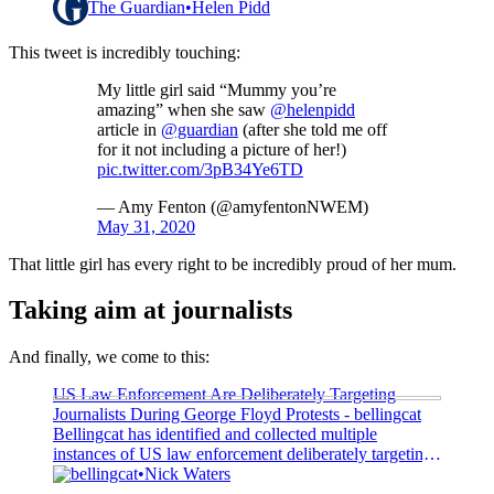
The Guardian
Helen Pidd
This tweet is incredibly touching:
My little girl said “Mummy you’re
amazing” when she saw
@helenpidd
article in
@guardian
(after she told me off
for it not including a picture of her!)
pic.twitter.com/3pB34Ye6TD
— Amy Fenton (@amyfentonNWEM)
May 31, 2020
That little girl has every right to be incredibly proud of her mum.
Taking aim at journalists
And finally, we come to this:
US Law Enforcement Are Deliberately Targeting
Journalists During George Floyd Protests - bellingcat
Bellingcat has identified and collected multiple
instances of US law enforcement deliberately targeting
journalists during the protests against the killing of
bellingcat
Nick Waters
George Floyd. The arrest of a CNN crew in