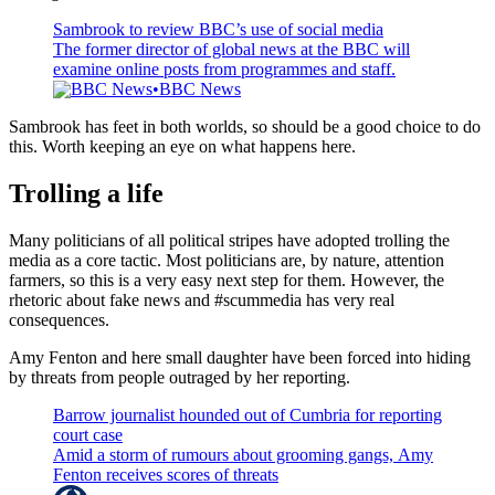
Sambrook to review BBC’s use of social media
The former director of global news at the BBC will
examine online posts from programmes and staff.
BBC News
BBC News
Sambrook has feet in both worlds, so should be a good choice to do
this. Worth keeping an eye on what happens here.
Trolling a life
Many politicians of all political stripes have adopted trolling the
media as a core tactic. Most politicians are, by nature, attention
farmers, so this is a very easy next step for them. However, the
rhetoric about fake news and #scummedia has very real
consequences.
Amy Fenton and here small daughter have been forced into hiding
by threats from people outraged by her reporting.
Barrow journalist hounded out of Cumbria for reporting
court case
Amid a storm of rumours about grooming gangs, Amy
Fenton receives scores of threats