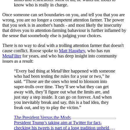
know who is really in charge.
Once someone can set boundaries on you, and tell you that you are
wrong, you are no longer a competent attention farmer. The power
that you seek is in another's hands - and most likely the insecurity
that drives you to attention-farming bahaviour is further inflamed by
the sense that soomebody else is judging your choices.
There is no way to deal with a trolling attention farmer that doesn't
cause conflict. Roose spoke to
Matt Haughey
, who has run
MetaFilter
for years, and who has deep insight into community
issues as a result:
“Every bad thing at MetaFilter happened with someone
who had been testing the rules for a year or two,” he
said. “Those are the ones who tend to blossom into
super-trolls over time. They’ll see what they can get
away with, they’ll figure out what the limits are, and
just stay a step inside. It can go on forever. And when
you inevitably break and say, this is a bad idea, they
freak out, and try to play the victim.”
The President Versus the Mods
President Trump’s taking aim at Twitter for fact-
checking his tweets is part of a long tradition upheld by