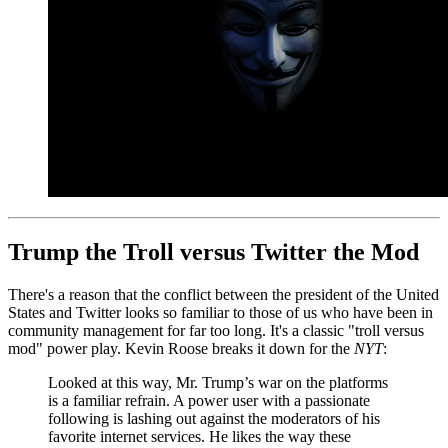
Trump the Troll versus Twitter the Mod
There's a reason that the conflict between the president of the United
States and Twitter looks so familiar to those of us who have been in
community management for far too long. It's a classic "troll versus
mod" power play. Kevin Roose breaks it down for the
NYT
:
Looked at this way, Mr. Trump’s war on the platforms
is a familiar refrain. A power user with a passionate
following is lashing out against the moderators of his
favorite internet services. He likes the way these