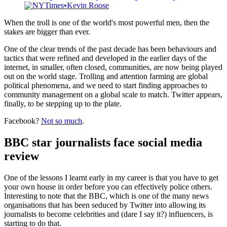
aggrieved internet trolls. The stakes are high.
NYTimes
Kevin Roose
When the troll is one of the world's most powerful men, then the
stakes are bigger than ever.
One of the clear trends of the past decade has been behaviours and
tactics that were refined and developed in the earlier days of the
internet, in smaller, often closed, communities, are now being played
out on the world stage. Trolling and attention farming are global
political phenomena, and we need to start finding approaches to
community management on a global scale to match. Twitter appears,
finally, to be stepping up to the plate.
Facebook?
Not so much
.
BBC star journalists face social media
review
One of the lessons I learnt early in my career is that you have to get
your own house in order before you can effectively police others.
Interesting to note that the BBC, which is one of the many news
organisations that has been seduced by Twitter into allowing its
journalists to become celebrities and (dare I say it?) influencers, is
starting to do that.