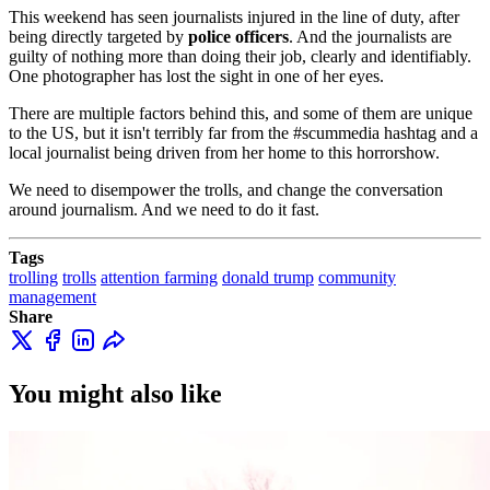
This weekend has seen journalists injured in the line of duty, after
Minneapolis while broadcasting live on air on May
being directly targeted by
police officers
. And the journalists are
29th was a shocking event, especially in a countr…
guilty of nothing more than doing their job, clearly and identifiably.
One photographer has lost the sight in one of her eyes.
There are multiple factors behind this, and some of them are unique
to the US, but it isn't terribly far from the #scummedia hashtag and a
local journalist being driven from her home to this horrorshow.
We need to disempower the trolls, and change the conversation
around journalism. And we need to do it fast.
Tags
trolling
trolls
attention farming
donald trump
community
management
Share
You might also like