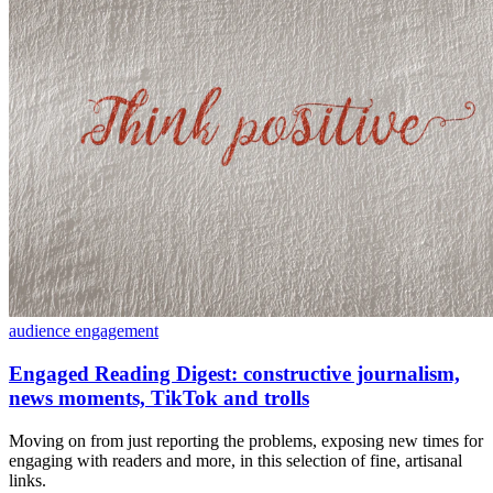
audience engagement
Engaged Reading Digest: constructive journalism,
news moments, TikTok and trolls
Moving on from just reporting the problems, exposing new times for
engaging with readers and more, in this selection of fine, artisanal
links.