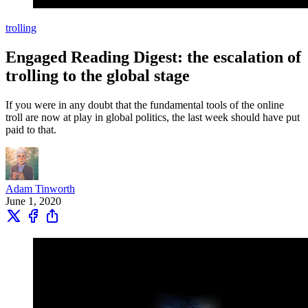
trolling
Engaged Reading Digest: the escalation of
trolling to the global stage
If you were in any doubt that the fundamental tools of the online
troll are now at play in global politics, the last week should have put
paid to that.
Adam Tinworth
June 1, 2020