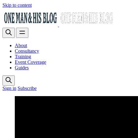
Skip to content
About
Consultancy
Training
Event Coverage
Guides
Sign in
Subscribe