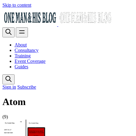
Skip to content
About
Consultancy
Training
Event Coverage
Guides
Sign in
Subscribe
Atom
(9)