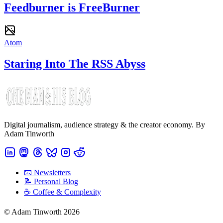
Feedburner is FreeBurner
Atom
Staring Into The RSS Abyss
Digital journalism, audience strategy & the creator economy. By
Adam Tinworth
📧 Newsletters
📝 Personal Blog
☕️ Coffee & Complexity
© Adam Tinworth 2026