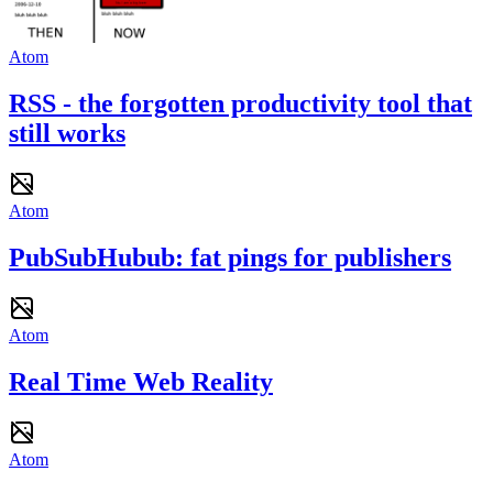
Atom
RSS - the forgotten productivity tool that
still works
Atom
PubSubHubub: fat pings for publishers
Atom
Real Time Web Reality
Atom