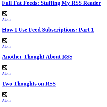
Full Fat Feeds: Stuffing My RSS Reader
Atom
How I Use Feed Subscriptions: Part 1
Atom
Another Thought About RSS
Atom
Two Thoughts on RSS
Atom