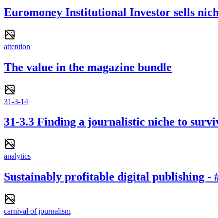
Euromoney Institutional Investor sells nich
attention
The value in the magazine bundle
31-3-14
31-3.3 Finding a journalistic niche to survi
analytics
Sustainably profitable digital publishing 
carnival of journalism