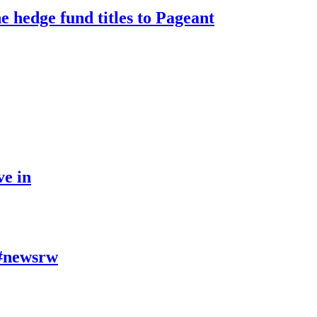
e hedge fund titles to Pageant
ve in
- #newsrw