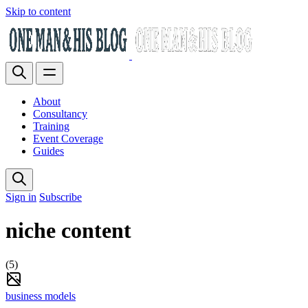
Skip to content
About
Consultancy
Training
Event Coverage
Guides
Sign in
Subscribe
niche content
(5)
business models