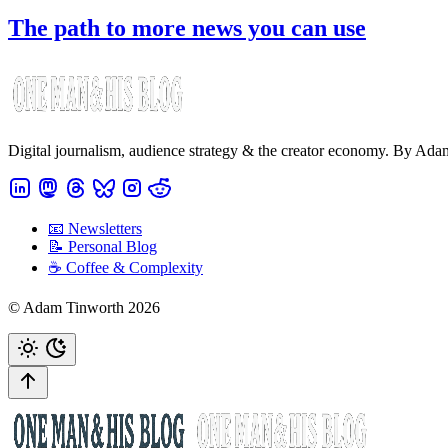
The path to more news you can use
Digital journalism, audience strategy & the creator economy. By Ad
📧 Newsletters
📝 Personal Blog
☕️ Coffee & Complexity
© Adam Tinworth 2026