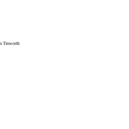
am Tinworth