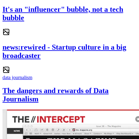
It's an "influencer" bubble, not a tech
bubble
news:rewired - Startup culture in a big
broadcaster
data journalism
The dangers and rewards of Data
Journalism