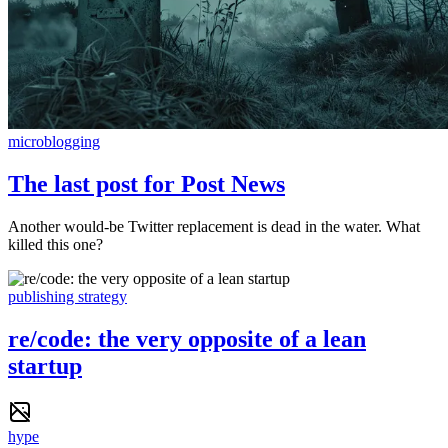
microblogging
The last post for Post News
Another would-be Twitter replacement is dead in the water. What
killed this one?
publishing strategy
re/code: the very opposite of a lean
startup
hype