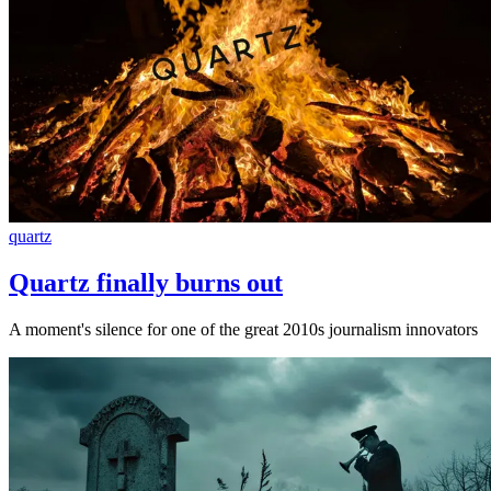
quartz
Quartz finally burns out
A moment's silence for one of the great 2010s journalism innovators