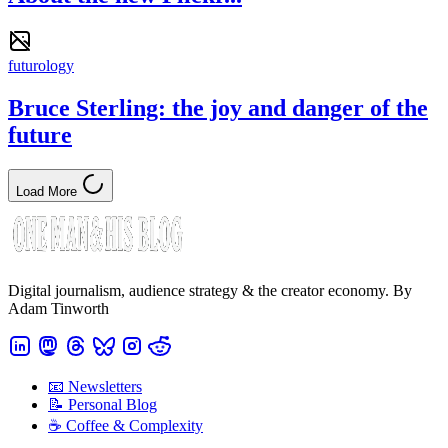
futurology
Bruce Sterling: the joy and danger of the
future
Load More
Digital journalism, audience strategy & the creator economy. By
Adam Tinworth
📧 Newsletters
📝 Personal Blog
☕️ Coffee & Complexity