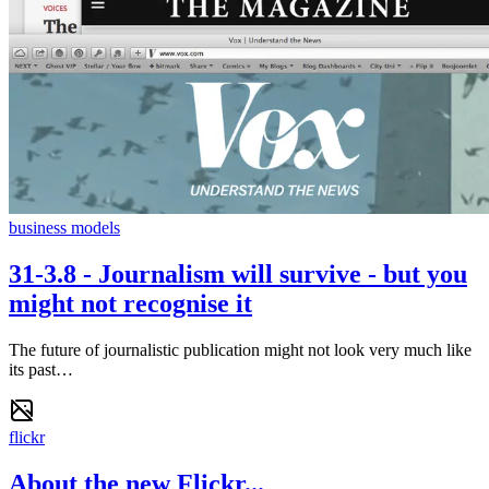
business models
31-3.8 - Journalism will survive - but you
might not recognise it
The future of journalistic publication might not look very much like
its past…
flickr
About the new Flickr...