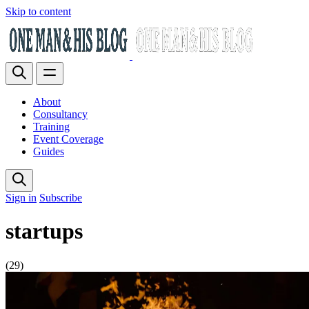
Skip to content
About
Consultancy
Training
Event Coverage
Guides
Sign in
Subscribe
startups
(29)