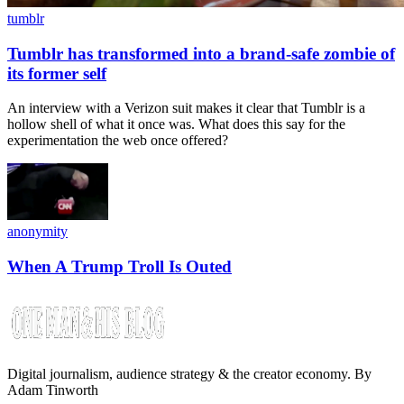
tumblr
Tumblr has transformed into a brand-safe zombie of
its former self
An interview with a Verizon suit makes it clear that Tumblr is a
hollow shell of what it once was. What does this say for the
experimentation the web once offered?
anonymity
When A Trump Troll Is Outed
Digital journalism, audience strategy & the creator economy. By
Adam Tinworth