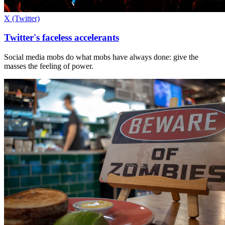
X (Twitter)
Twitter's faceless accelerants
Social media mobs do what mobs have always done: give the
masses the feeling of power.