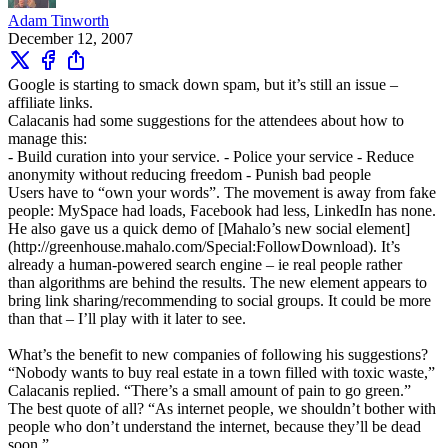
Adam Tinworth
December 12, 2007
Google is starting to smack down spam, but it’s still an issue –
affiliate links.
Calacanis had some suggestions for the attendees about how to
manage this:
- Build curation into your service. - Police your service - Reduce
anonymity without reducing freedom - Punish bad people
Users have to “own your words”. The movement is away from fake
people: MySpace had loads, Facebook had less, LinkedIn has none.
He also gave us a quick demo of [Mahalo’s new social element]
(http://greenhouse.mahalo.com/Special:FollowDownload). It’s
already a human-powered search engine – ie real people rather
than algorithms are behind the results. The new element appears to
bring link sharing/recommending to social groups. It could be more
than that – I’ll play with it later to see.
What’s the benefit to new companies of following his suggestions?
“Nobody wants to buy real estate in a town filled with toxic waste,”
Calacanis replied. “There’s a small amount of pain to go green.”
The best quote of all? “As internet people, we shouldn’t bother with
people who don’t understand the internet, because they’ll be dead
soon.”