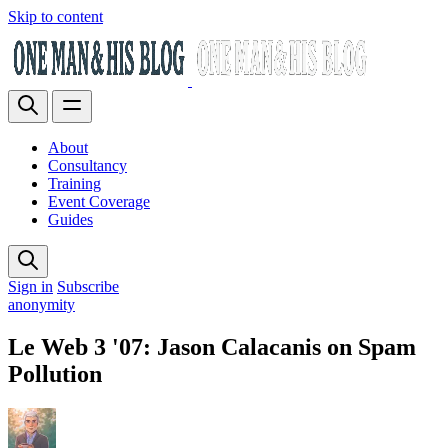
Skip to content
About
Consultancy
Training
Event Coverage
Guides
Sign in
Subscribe
anonymity
Le Web 3 '07: Jason Calacanis on Spam
Pollution