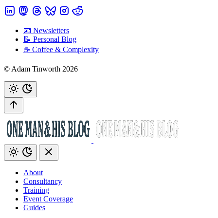
📧 Newsletters
📝 Personal Blog
☕️ Coffee & Complexity
© Adam Tinworth 2026
About
Consultancy
Training
Event Coverage
Guides