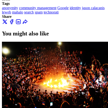
Tags
anonymity
community management
Google
identity
jason calacanis
leweb
mahalo
search
spam
technorati
Share
You might also like