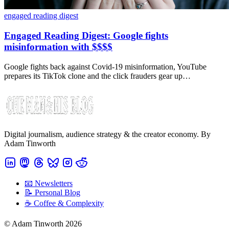
engaged reading digest
Engaged Reading Digest: Google fights
misinformation with $$$$
Google fights back against Covid-19 misinformation, YouTube
prepares its TikTok clone and the click frauders gear up…
Digital journalism, audience strategy & the creator economy. By
Adam Tinworth
📧 Newsletters
📝 Personal Blog
☕️ Coffee & Complexity
© Adam Tinworth 2026