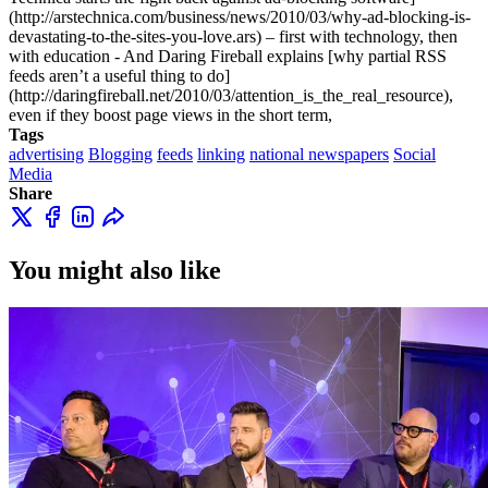
(http://arstechnica.com/business/news/2010/03/why-ad-blocking-is-
devastating-to-the-sites-you-love.ars) – first with technology, then
with education - And Daring Fireball explains [why partial RSS
feeds aren’t a useful thing to do]
(http://daringfireball.net/2010/03/attention_is_the_real_resource),
even if they boost page views in the short term,
Tags
advertising
Blogging
feeds
linking
national newspapers
Social
Media
Share
You might also like