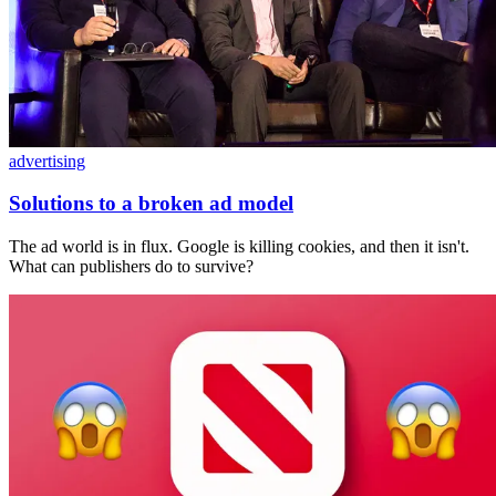
advertising
Solutions to a broken ad model
The ad world is in flux. Google is killing cookies, and then it isn't.
What can publishers do to survive?