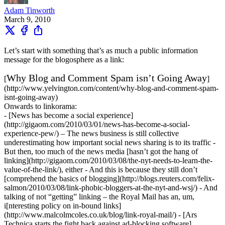
Adam Tinworth
March 9, 2010
Let’s start with something that’s as much a public information
message for the blogosphere as a link:
Why Blog and Comment Spam isn’t Going Away
[
]
(http://www.yelvington.com/content/why-blog-and-comment-spam-
isnt-going-away)
Onwards to linkorama:
- [News has become a social experience]
(http://gigaom.com/2010/03/01/news-has-become-a-social-
experience-pew/) – The news business is still collective
underestimating how important social news sharing is to its traffic -
But then, too much of the news media [hasn’t got the hang of
linking](http://gigaom.com/2010/03/08/the-nyt-needs-to-learn-the-
value-of-the-link/), either - And this is because they still don’t
[comprehend the basics of blogging](http://blogs.reuters.com/felix-
salmon/2010/03/08/link-phobic-bloggers-at-the-nyt-and-wsj/) - And
talking of not “getting” linking – the Royal Mail has an, um,
i[nteresting policy on in-bound links]
(http://www.malcolmcoles.co.uk/blog/link-royal-mail/) - [Ars
Technica starts the fight back against ad-blocking software]