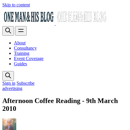
Skip to content
About
Consultancy
Training
Event Coverage
Guides
Sign in
Subscribe
advertising
Afternoon Coffee Reading - 9th March
2010