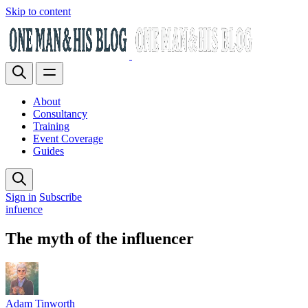
Skip to content
About
Consultancy
Training
Event Coverage
Guides
Sign in
Subscribe
infuence
The myth of the influencer
Adam Tinworth