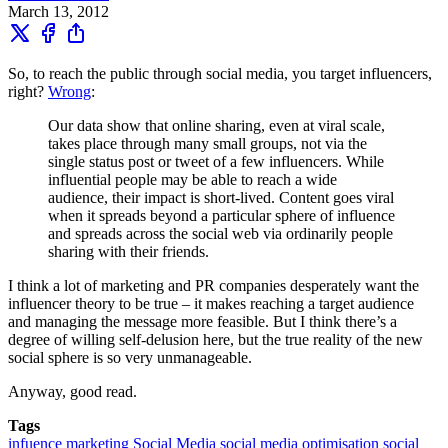
March 13, 2012
So, to reach the public through social media, you target influencers,
right?
Wrong
:
Our data show that online sharing, even at viral scale,
takes place through many small groups, not via the
single status post or tweet of a few influencers. While
influential people may be able to reach a wide
audience, their impact is short-lived. Content goes viral
when it spreads beyond a particular sphere of influence
and spreads across the social web via ordinarily people
sharing with their friends.
I think a lot of marketing and PR companies desperately want the
influencer theory to be true – it makes reaching a target audience
and managing the message more feasible. But I think there’s a
degree of willing self-delusion here, but the true reality of the new
social sphere is so very unmanageable.
Anyway, good read.
Tags
infuence
marketing
Social Media
social media optimisation
social