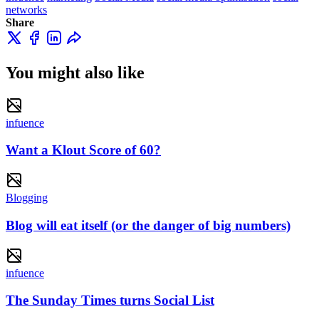
networks
Share
You might also like
infuence
Want a Klout Score of 60?
Blogging
Blog will eat itself (or the danger of big numbers)
infuence
The Sunday Times turns Social List