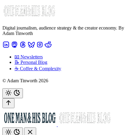
Digital journalism, audience strategy & the creator economy. By
Adam Tinworth
📧 Newsletters
📝 Personal Blog
☕️ Coffee & Complexity
© Adam Tinworth 2026