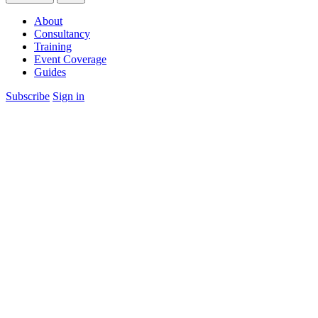
About
Consultancy
Training
Event Coverage
Guides
Subscribe
Sign in