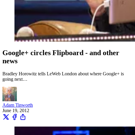
Google+ circles Flipboard - and other
news
Bradley Horowitz tells LeWeb London about where Google+ is
going next…
Adam Tinworth
June 19, 2012