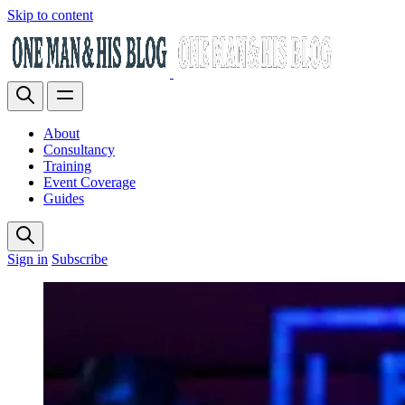
Skip to content
About
Consultancy
Training
Event Coverage
Guides
Sign in
Subscribe