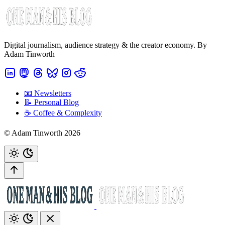
Digital journalism, audience strategy & the creator economy. By
Adam Tinworth
📧 Newsletters
📝 Personal Blog
☕️ Coffee & Complexity
© Adam Tinworth 2026