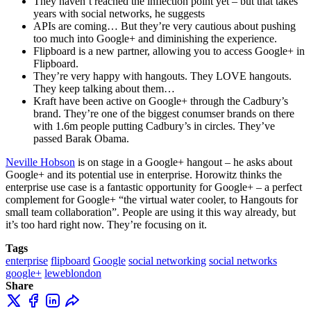
They haven’t reached the inflection point yet – but that takes
years with social networks, he suggests
APIs are coming… But they’re very cautious about pushing
too much into Google+ and diminishing the experience.
Flipboard is a new partner, allowing you to access Google+ in
Flipboard.
They’re very happy with hangouts. They LOVE hangouts.
They keep talking about them…
Kraft have been active on Google+ through the Cadbury’s
brand. They’re one of the biggest conumser brands on there
with 1.6m people putting Cadbury’s in circles. They’ve
passed Barak Obama.
Neville Hobson
is on stage in a Google+ hangout – he asks about
Google+ and its potential use in enterprise. Horowitz thinks the
enterprise use case is a fantastic opportunity for Google+ – a perfect
complement for Google+ “the virtual water cooler, to Hangouts for
small team collaboration”. People are using it this way already, but
it’s too hard right now. They’re focusing on it.
Tags
enterprise
flipboard
Google
social networking
social networks
google+
leweblondon
Share