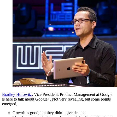
Bradley Horowitz
, Vice President, Product Management at Google
is here to talk about Google+. Not very revealing, but some points
emerged,
Growth is good, but they didn’t give details