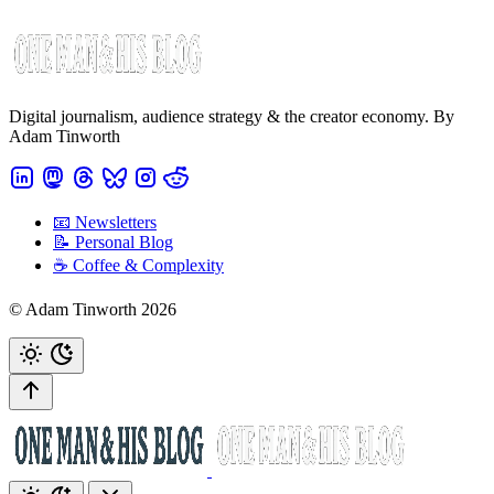
Digital journalism, audience strategy & the creator economy. By
Adam Tinworth
📧 Newsletters
📝 Personal Blog
☕️ Coffee & Complexity
© Adam Tinworth 2026