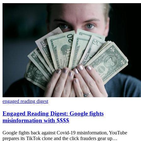
engaged reading digest
Engaged Reading Digest: Google fights
misinformation with $$$$
Google fights back against Covid-19 misinformation, YouTube
prepares its TikTok clone and the click frauders gear up…