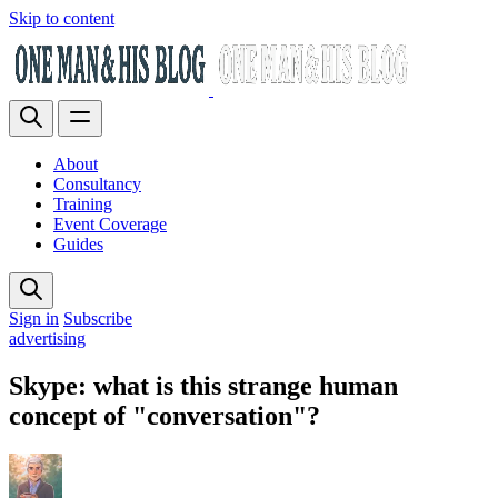
Skip to content
About
Consultancy
Training
Event Coverage
Guides
Sign in
Subscribe
advertising
Skype: what is this strange human
concept of "conversation"?