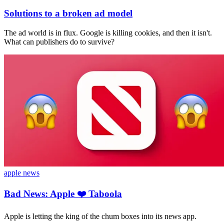
Solutions to a broken ad model
The ad world is in flux. Google is killing cookies, and then it isn't.
What can publishers do to survive?
apple news
Bad News: Apple ❤️ Taboola
Apple is letting the king of the chum boxes into its news app.