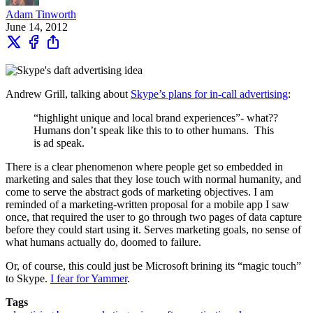
Adam Tinworth
June 14, 2012
Andrew Grill, talking about
Skype’s plans for in-call advertising
:
“highlight unique and local brand experiences”- what??
Humans don’t speak like this to to other humans. This
is ad speak.
There is a clear phenomenon where people get so embedded in
marketing and sales that they lose touch with normal humanity, and
come to serve the abstract gods of marketing objectives. I am
reminded of a marketing-written proposal for a mobile app I saw
once, that required the user to go through two pages of data capture
before they could start using it. Serves marketing goals, no sense of
what humans actually do, doomed to failure.
Or, of course, this could just be Microsoft brining its “magic touch”
to Skype.
I fear for Yammer
.
Tags