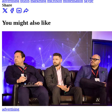
advertising
bozos
marketing
microsoft
monetisation
skype
Share
You might also like
advertising