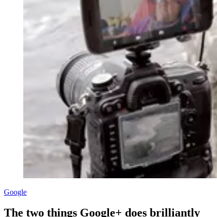
Google
The two things Google+ does brilliantly