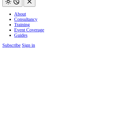
About
Consultancy
Training
Event Coverage
Guides
Subscribe
Sign in