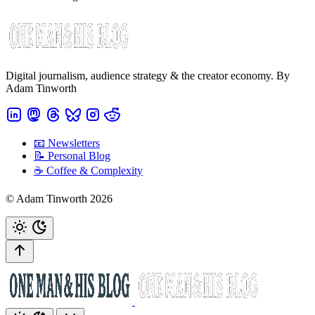
Digital journalism, audience strategy & the creator economy. By
Adam Tinworth
📧 Newsletters
📝 Personal Blog
☕️ Coffee & Complexity
© Adam Tinworth 2026