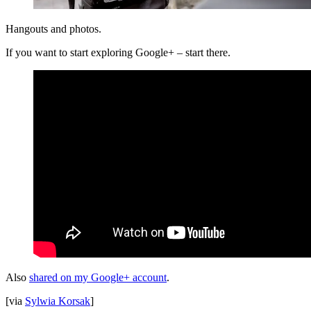
Hangouts and photos.
If you want to start exploring Google+ – start there.
Also
shared on my Google+ account
.
[via
Sylwia Korsak
]