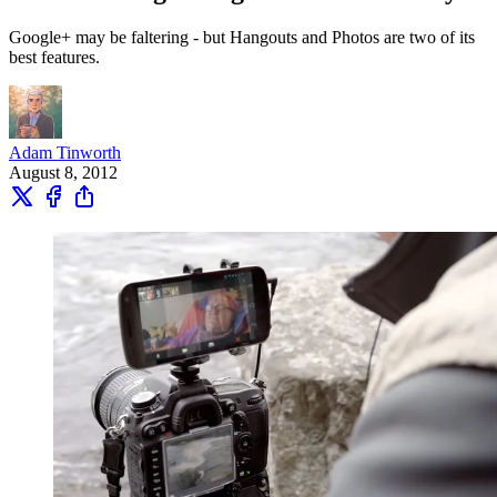
Google+ may be faltering - but Hangouts and Photos are two of its
best features.
Adam Tinworth
August 8, 2012