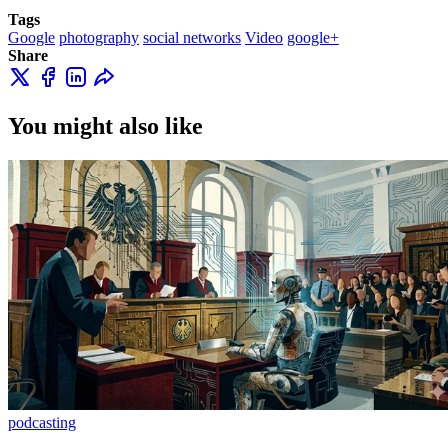
Tags
Google
photography
social networks
Video
google+
Share
You might also like
podcasting