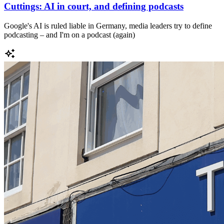
Cuttings: AI in court, and defining podcasts
Google's AI is ruled liable in Germany, media leaders try to define
podcasting – and I'm on a podcast (again)