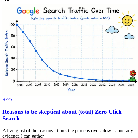
SEO
Reasons to be skeptical about (total) Zero Click
Search
A living list of the reasons I think the panic is over-blown - and any
evidence I can gather