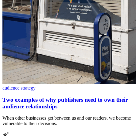
audience strategy
Two examples of why publishers need to own their
audience relationships
When other businesses get between us and our readers, we become
vulnerable to their decisions.