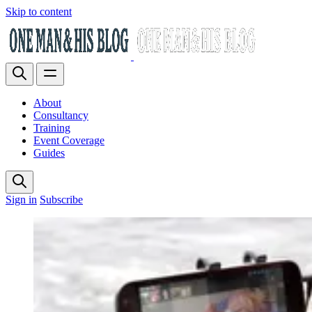
Skip to content
About
Consultancy
Training
Event Coverage
Guides
Sign in
Subscribe