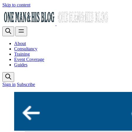
Skip to content
About
Consultancy
Training
Event Coverage
Guides
Sign in
Subscribe