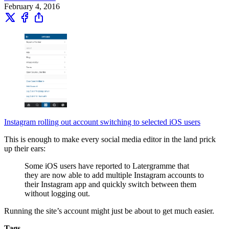
February 4, 2016
Instagram rolling out account switching to selected iOS users
This is enough to make every social media editor in the land prick
up their ears:
Some iOS users have reported to Latergramme that
they are now able to add multiple Instagram accounts to
their Instagram app and quickly switch between them
without logging out.
Running the site’s account might just be about to get much easier.
Tags