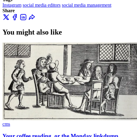
Instagram
social media editors
social media management
Share
You might also like
cms
Your coffee reading, or the Monday linkdump