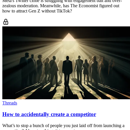
Meta's Twitter clone is struggling with engagement bait and over-
zealous moderation. Meanwhile, has The Economist figured out
how to attract Gen Z without TikTok?
Threads
How to accidentally create a competitor
What’s to stop a bunch of people you just laid off from launching a