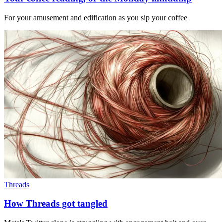
For your amusement and edification as you sip your coffee
Threads
How Threads got tangled