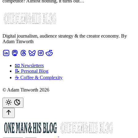
competitor? Almost nothing, it turns out…
Digital journalism, audience strategy & the creator economy. By
Adam Tinworth
📧 Newsletters
📝 Personal Blog
☕️ Coffee & Complexity
© Adam Tinworth 2026