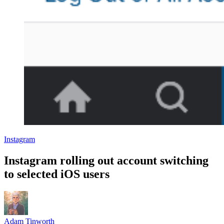
Instagram
Instagram rolling out account switching
to selected iOS users
Adam Tinworth