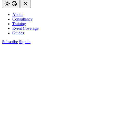
About
Consultancy
Training
Event Coverage
Guides
Subscribe
Sign in