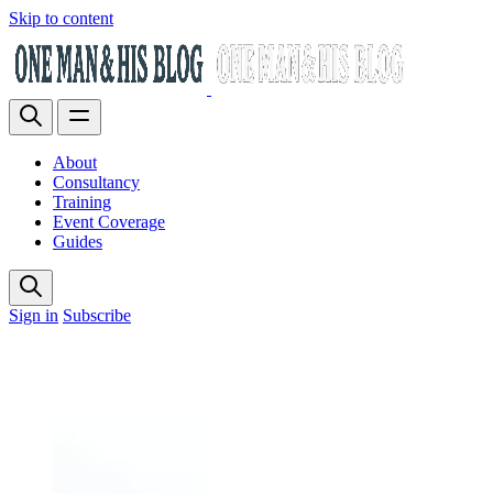
Skip to content
About
Consultancy
Training
Event Coverage
Guides
Sign in
Subscribe