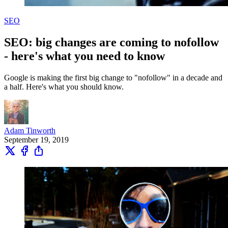
SEO
SEO: big changes are coming to nofollow
- here's what you need to know
Google is making the first big change to "nofollow" in a decade and
a half. Here's what you should know.
Adam Tinworth
September 19, 2019