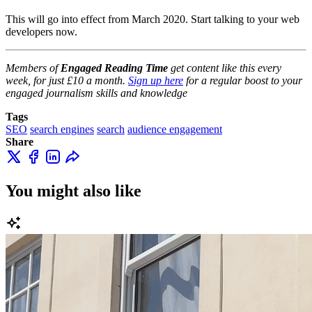
This will go into effect from March 2020. Start talking to your web
developers now.
Members of
Engaged Reading Time
get content like this every
week, for just £10 a month.
Sign up here
for a regular boost to your
engaged journalism skills and knowledge
Tags
SEO
search engines
search
audience engagement
Share
You might also like