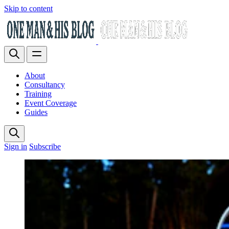
Skip to content
About
Consultancy
Training
Event Coverage
Guides
Sign in
Subscribe