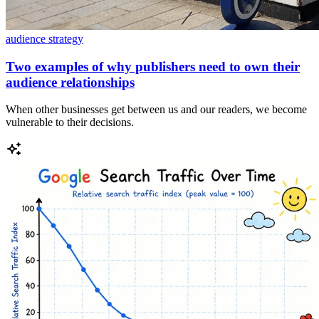
audience strategy
Two examples of why publishers need to own their
audience relationships
When other businesses get between us and our readers, we become
vulnerable to their decisions.