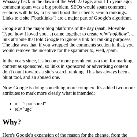
Waaaaay back in the dawn of the Web 2.0 age, about 15 years ago,
comment spam was a big problem. SEOs would spam comment
sections with links, to try and boost their clients' search rankings.
Links to a site ("backlinks") are a major part of Google's algorithm.
Google and the major blog platforms of the day (aaah, Movable
Type, how I loved you…) came together to create
rel="nofollow"
, a
link attribute that told Google to ignore a link for ranking purposes.
The idea was that, if you wrapped the comments section in that, you
would remove the incentive for the spammer to, well, spam.
In the years since, it's become more prominent as a tool for marking
content as sponsored, so links in sponsored or advertising content
don't count towards a site's search ranking. This has always been a
blunt tool, and an abused one.
Now Google is doing something more complex. It's added two more
attributes to mark more clearly what is intended:
rel="sponsored"
rel="ugc"
Why?
Here's Google's expansion of the reason for the change, from the