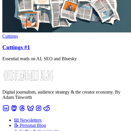
Cuttings
Cuttings #1
Essential reads on AI, SEO and Bluesky
Digital journalism, audience strategy & the creator economy. By
Adam Tinworth
📧 Newsletters
📝 Personal Blog