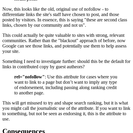
Now, this looks like the old, original use of nofollow - to
differentiate links the site's staff have chosen to post, and those
posted by visitors. In essence, this is saying "these are second class
links, chosen by our community and not us".
This could actually be quite valuable to sites with strong, relevant
communities. Rather than the "blackout" approach of before, now
Google can see those links, and potentially use them to help assess
your site.
Something I need to investigate further: should this be the default for
links in contributed copy by guest autheors?
rel="nofollow"
: Use this attribute for cases where you
want to link to a page but don’t want to imply any type
of endorsement, including passing along ranking credit
to another page.
This will get misused to try and shape search ranking, but it is what
you might call the journalistic use of the attribute. If you want to link
to something, but not be seen as endorsing it, this is the attribute to
use.
Consequences