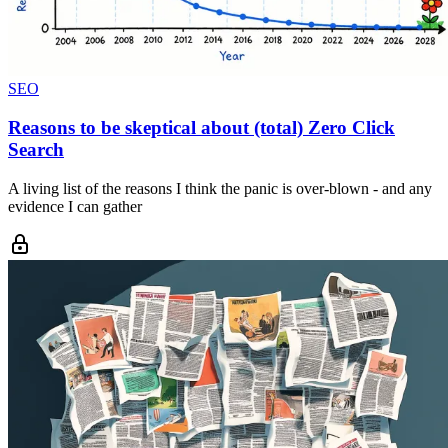
SEO
Reasons to be skeptical about (total) Zero Click
Search
A living list of the reasons I think the panic is over-blown - and any
evidence I can gather