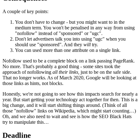
A couple of key points:
You don't have to change - but you might want to in the
medium term. You won't be penalised in any way from using
"nofollow" instead of "sponsored" or "ugc".
Don't let advertisers talk you into using "ugc" when you
should use "sponsored". And they
will
try.
You can used more than one attribute on a single link.
Nofollow used to be a complete block on a link passing PageRank.
No more. That's probably a good thing - some sites took the
approach of nofollowing
all their links,
just to be on the safe side.
That no longer works. As of March 2020, Google will be looking at
those links as hints, not blocks.
Honestly, we're not going to see how this impacts search for nearly a
year. But start getting your technology act together for then. This is a
big change, and it will start shifting things around. (Think of all
those "nofollow" links on Wikipedia, which might start counting…)
Oh, and we also need to wait and see is how the SEO Black Hats
try to manipulate this…
Deadline