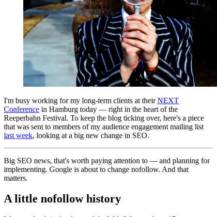
I'm busy working for my long-term clients at their
NEXT
Conference
in Hamburg today — right in the heart of the
Reeperbahn Festival. To keep the blog ticking over, here's a piece
that was sent to members of my audience engagement mailing list
last week
, looking at a big new change in SEO.
Big SEO news, that's worth paying attention to — and planning for
implementing. Google is about to change nofollow. And that
matters.
A little nofollow history