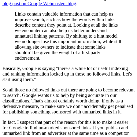
blog post on Google Webmasters blog
:
Links contain valuable information that can help us
improve search, such as how the words within links
describe content they point at. Looking at all the links
we encounter can also help us better understand
unnatural linking patterns. By shifting to a hint model,
we no longer lose this important information, while still
allowing site owners to indicate that some links
shouldn’t be given the weight of a first-party
endorsement.
Basically, Google is saying "there's a while lot of useful indexing
and ranking information locked up in those no followed links. Let's
start using them."
So all those no followed links out there are going to become relevant
to search. Google wants us to help by being accurate in our
classifications. That's almost certainly worth doing, if only as a
defensive measure, to make sure we don't accidentally get penalised
for publishing something sponsored with unmarked links in it.
In fact, I suspect that part of the reason for this is to make it easier
for Google to find un-marked sponsored links. If you publish and
unmarked link from an advertiser at the same time as a competitor