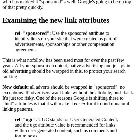
who has marked it "sponsored" - well, Google's going to be on top
of that pretty quickly.
Examining the new link attributes
rel="sponsored"
: Use the sponsored attribute to
identify links on your site that were created as part of
advertisements, sponsorships or other compensation
agreements.
This is what nofollow has been used most for over the past few
years. All your sponsored content, native advertising and just plain
old advertising should be wrapped in this, to protect your search
ranking.
New default
: all adverts should be wrapped in "sponsored", no
exceptions. If advertisers want links without the attribute, push back.
It's just too risky. One of the reasons Google is shifting these to
"hint" attributes is that it will make it
easier
for it to find unnatural
linking patterns.
rel="ugc"
: UGC stands for User Generated Content,
and the ugc attribute value is recommended for links
within user generated content, such as comments and
forum posts.