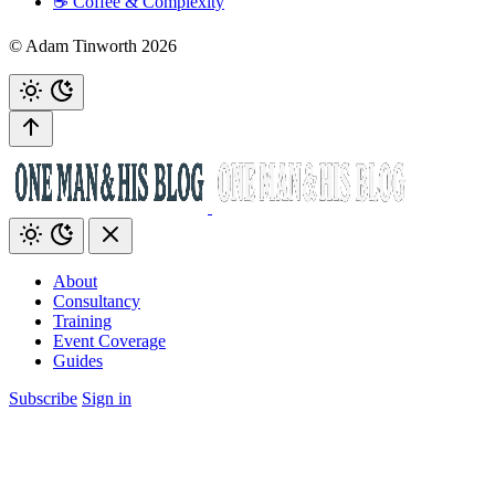
☕️ Coffee & Complexity
© Adam Tinworth 2026
About
Consultancy
Training
Event Coverage
Guides
Subscribe
Sign in