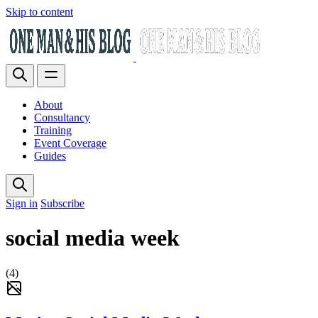
Skip to content
About
Consultancy
Training
Event Coverage
Guides
Sign in
Subscribe
social media week
(4)