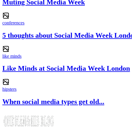
Muting Social Media Week
conferences
5 thoughts about Social Media Week Lond
like minds
Like Minds at Social Media Week London
hipsters
When social media types get old...