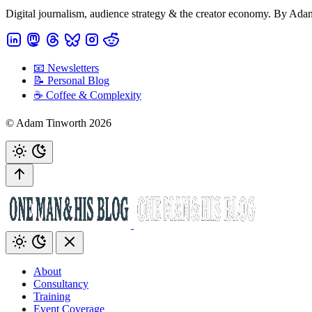
Digital journalism, audience strategy & the creator economy. By Ad
📧 Newsletters
📝 Personal Blog
☕️ Coffee & Complexity
© Adam Tinworth 2026
About
Consultancy
Training
Event Coverage