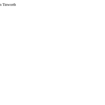
am Tinworth