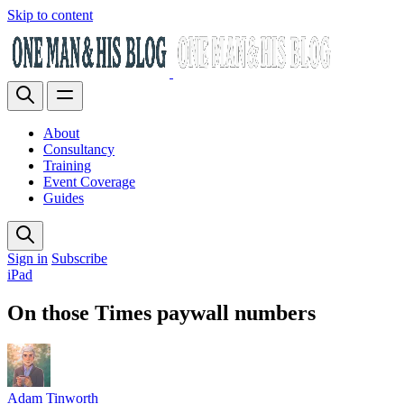
Skip to content
About
Consultancy
Training
Event Coverage
Guides
Sign in
Subscribe
iPad
On those Times paywall numbers
Adam Tinworth