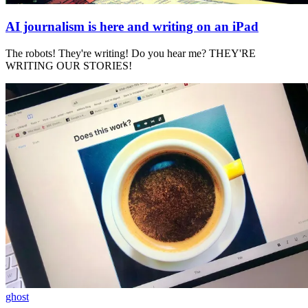
AI journalism is here and writing on an iPad
The robots! They're writing! Do you hear me? THEY'RE
WRITING OUR STORIES!
ghost