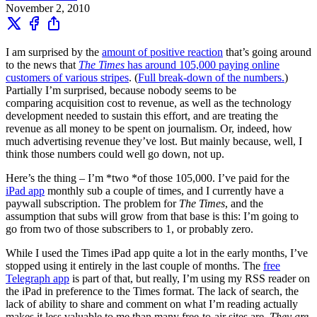
November 2, 2010
I am surprised by the
amount of positive reaction
that’s going around
to the news that
The Times
has around 105,000 paying online
customers of various stripes
. (
Full break-down of the numbers.
)
Partially I’m surprised, because nobody seems to be
comparing acquisition cost to revenue, as well as the technology
development needed to sustain this effort, and are treating the
revenue as all money to be spent on journalism. Or, indeed, how
much advertising revenue they’ve lost. But mainly because, well, I
think those numbers could well go down, not up.
Here’s the thing – I’m *two *of those 105,000. I’ve paid for the
iPad app
monthly sub a couple of times, and I currently have a
paywall subscription. The problem for
The Times
, and the
assumption that subs will grow from that base is this: I’m going to
go from two of those subscribers to 1, or probably zero.
While I used the Times iPad app quite a lot in the early months, I’ve
stopped using it entirely in the last couple of months. The
free
Telegraph app
is part of that, but really, I’m using my RSS reader on
the iPad in preference to the Times format. The lack of search, the
lack of ability to share and comment on what I’m reading actually
makes it less valuable to me than many free-to-air sites are.
They are,