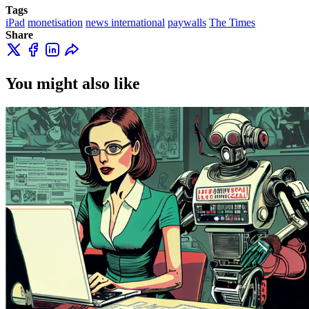
Tags
iPad
monetisation
news international
paywalls
The Times
Share
You might also like