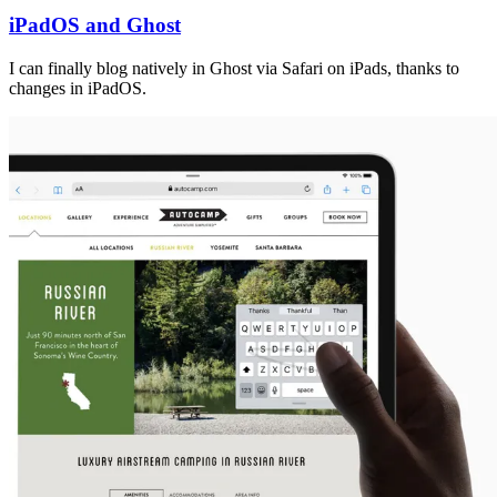
iPadOS and Ghost
I can finally blog natively in Ghost via Safari on iPads, thanks to
changes in iPadOS.