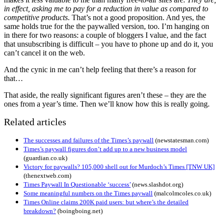
in effect, asking me to pay for a reduction in value as compared to
competitive products
. That’s not a good proposition. And yes, the
same holds true for the the paywalled version, too. I’m hanging on
in there for two reasons: a couple of bloggers I value, and the fact
that unsubscribing is difficult – you have to phone up and do it, you
can’t cancel it on the web.
And the cynic in me can’t help feeling that there’s a reason for
that…
That aside, the really significant figures aren’t these – they are the
ones from a year’s time. Then we’ll know how this is really going.
Related articles
The successes and failures of the Times’s paywall
(newstatesman.com)
Times’s paywall figures don’t add up to a new business model
(guardian.co.uk)
Victory for paywalls? 105,000 shell out for Murdoch’s Times [TNW UK]
(thenextweb.com)
Times Paywall In Questionable ‘success’
(news.slashdot.org)
Some meaningful numbers on the Times paywall
(malcolmcoles.co.uk)
Times Online claims 200K paid users: but where’s the detailed
breakdown?
(boingboing.net)