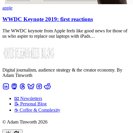
apple
WWDC Keynote 2019: first reactions
The WWDC keynote from Apple feels like good news for those of
us who aspire to replace our laptops with iPads…
Digital journalism, audience strategy & the creator economy. By
Adam Tinworth
📧 Newsletters
📝 Personal Blog
☕️ Coffee & Complexity
© Adam Tinworth 2026