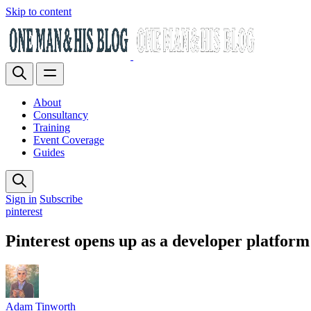
Skip to content
About
Consultancy
Training
Event Coverage
Guides
Sign in
Subscribe
pinterest
Pinterest opens up as a developer platform
Adam Tinworth