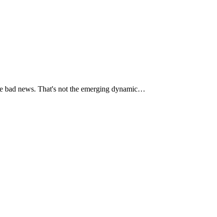
some bad news. That's not the emerging dynamic…