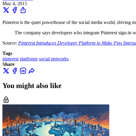
May 4, 2015
Pinterest is the quiet powerhouse of the social media world, driving mo
The company says developers who integrate Pinterest sign-in wil
Source:
Pinterest Introduces Developer Platform to Make Pins Interac
Tags
pinterest
platforms
social networks
Share
You might also like