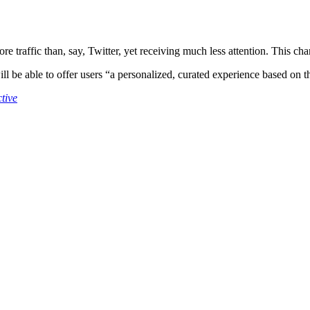
re traffic than, say, Twitter, yet receiving much less attention. This c
l be able to offer users “a personalized, curated experience based on t
tive