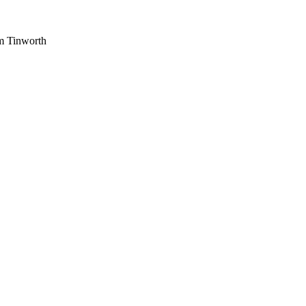
am Tinworth