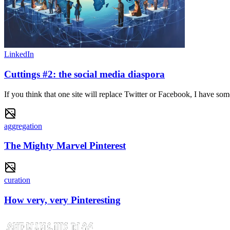
LinkedIn
Cuttings #2: the social media diaspora
If you think that one site will replace Twitter or Facebook, I have 
aggregation
The Mighty Marvel Pinterest
curation
How very, very Pinteresting