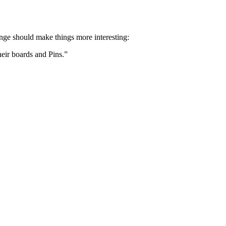
hange should make things more interesting:
heir boards and Pins.”