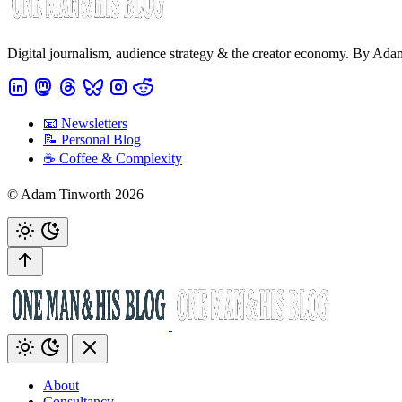
Digital journalism, audience strategy & the creator economy. By Ad
📧 Newsletters
📝 Personal Blog
☕️ Coffee & Complexity
© Adam Tinworth 2026
About
Consultancy