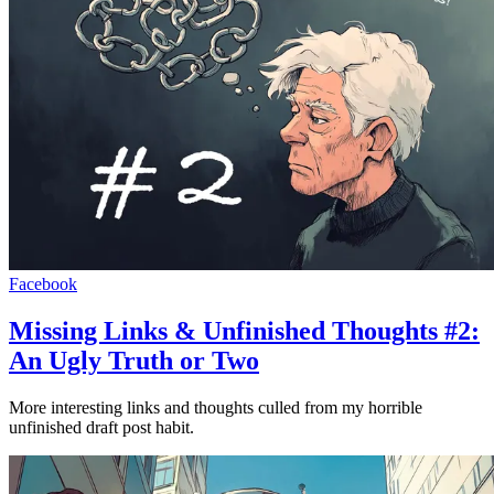
Facebook
Missing Links & Unfinished Thoughts #2:
An Ugly Truth or Two
More interesting links and thoughts culled from my horrible
unfinished draft post habit.