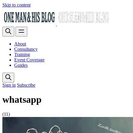
Skip to content
About
Consultancy
Training
Event Coverage
Guides
Sign in
Subscribe
whatsapp
(11)