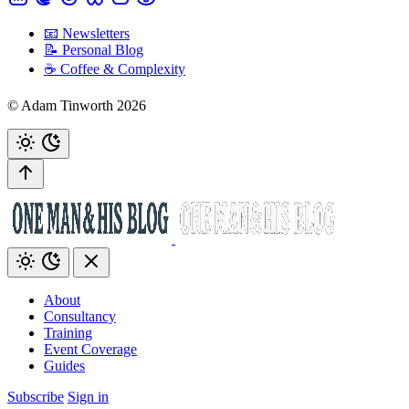
📧 Newsletters
📝 Personal Blog
☕️ Coffee & Complexity
© Adam Tinworth 2026
About
Consultancy
Training
Event Coverage
Guides
Subscribe
Sign in