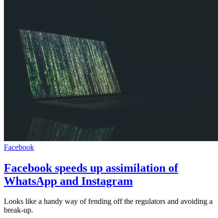
Facebook
Facebook speeds up assimilation of
WhatsApp and Instagram
Looks like a handy way of fending off the regulators and avoiding a
break-up.