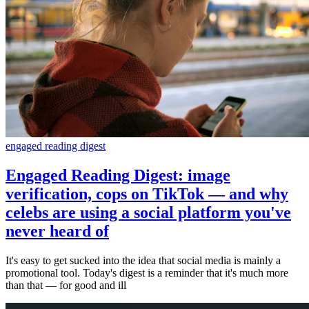
engaged reading digest
Engaged Reading Digest: image
verification, cops on TikTok — and why
celebs are using a social platform you've
never heard of
It's easy to get sucked into the idea that social media is mainly a
promotional tool. Today's digest is a reminder that it's much more
than that — for good and ill