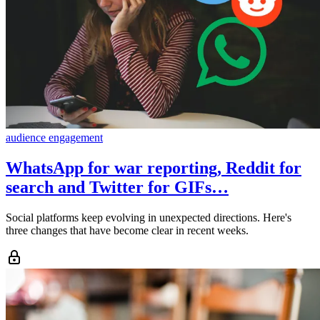
audience engagement
WhatsApp for war reporting, Reddit for
search and Twitter for GIFs…
Social platforms keep evolving in unexpected directions. Here's
three changes that have become clear in recent weeks.