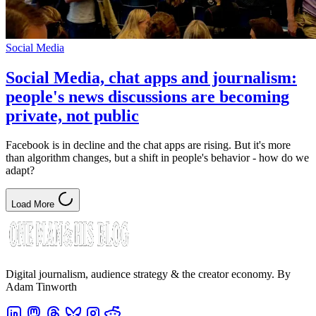
Social Media
Social Media, chat apps and journalism:
people's news discussions are becoming
private, not public
Facebook is in decline and the chat apps are rising. But it's more
than algorithm changes, but a shift in people's behavior - how do we
adapt?
Load More
Digital journalism, audience strategy & the creator economy. By
Adam Tinworth