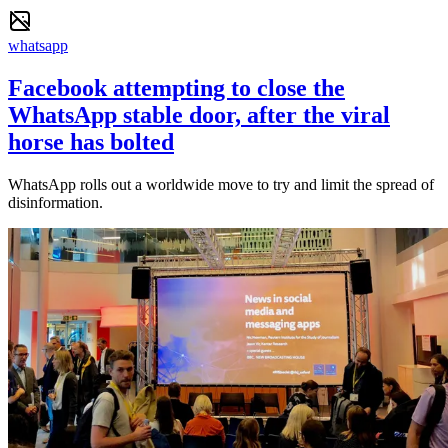
whatsapp
Facebook attempting to close the
WhatsApp stable door, after the viral
horse has bolted
WhatsApp rolls out a worldwide move to try and limit the spread of
disinformation.