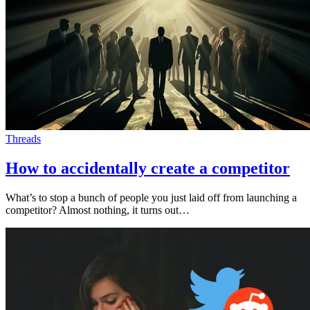
Threads
How to accidentally create a competitor
What’s to stop a bunch of people you just laid off from launching a
competitor? Almost nothing, it turns out…