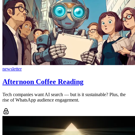
newsletter
Afternoon Coffee Reading
Tech companies want AI search — but is it sustainable? Plus, the
rise of WhatsApp audience engagement.