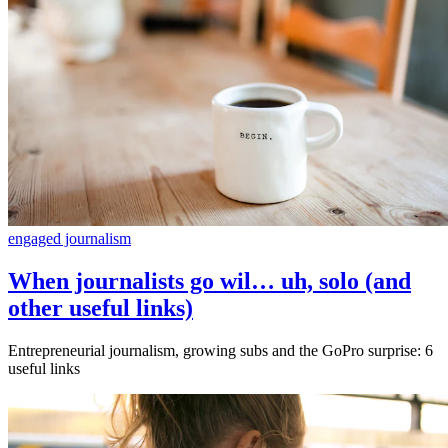
engaged journalism
When journalists go wil… uh, solo (and
other useful links)
Entrepreneurial journalism, growing subs and the GoPro surprise: 6
useful links