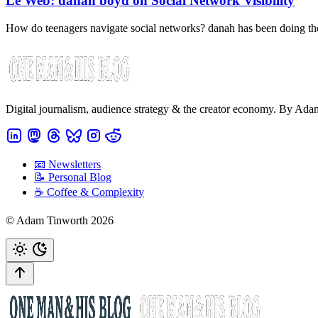
Le Web: danah boyd on Social Network Visibility
How do teenagers navigate social networks? danah has been doing t
Digital journalism, audience strategy & the creator economy. By Ad
📧 Newsletters
📝 Personal Blog
☕️ Coffee & Complexity
© Adam Tinworth 2026