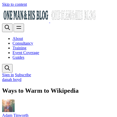
Skip to content
About
Consultancy
Training
Event Coverage
Guides
Sign in
Subscribe
danah boyd
Ways to Warm to Wikipedia
Adam Tinworth