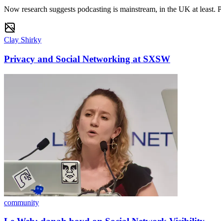
Now research suggests podcasting is mainstream, in the UK at least. 
Clay Shirky
Privacy and Social Networking at SXSW
community