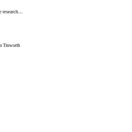
he research…
am Tinworth