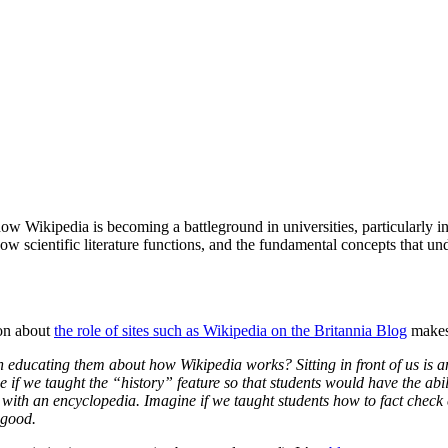
 Wikipedia is becoming a battleground in universities, particularly i
ientific literature functions, and the fundamental concepts that underp
ion about
the role of sites such as Wikipedia on the Britannia Blog
makes 
an educating them about how Wikipedia works? Sitting in front of us is 
if we taught the “history” feature so that students would have the abil
s with an encyclopedia. Imagine if we taught students how to fact check 
 good.