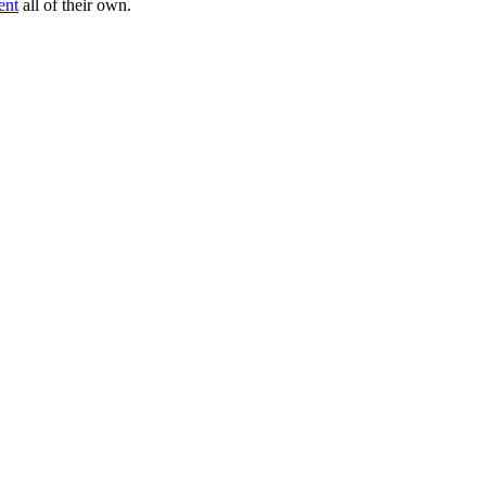
ent
all of their own.