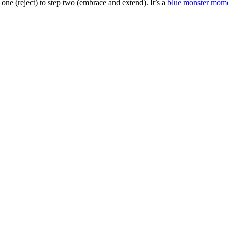
one (reject) to step two (embrace and extend). It’s a
blue monster mom