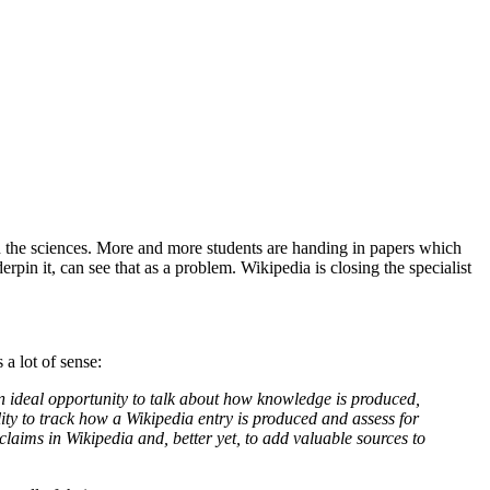
n the sciences. More and more students are handing in papers which
in it, can see that as a problem. Wikipedia is closing the specialist
a lot of sense:
an ideal opportunity to talk about how knowledge is produced,
ity to track how a Wikipedia entry is produced and assess for
claims in Wikipedia and, better yet, to add valuable sources to