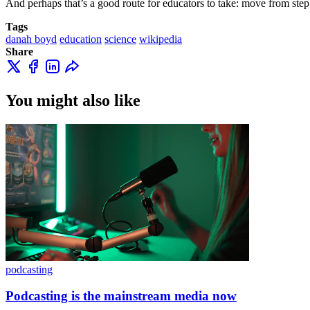
And perhaps that’s a good route for educators to take: move from step 
Tags
danah boyd
education
science
wikipedia
Share
You might also like
podcasting
Podcasting is the mainstream media now