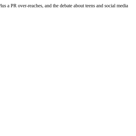
Plus a PR over-reaches, and the debate about teens and social media