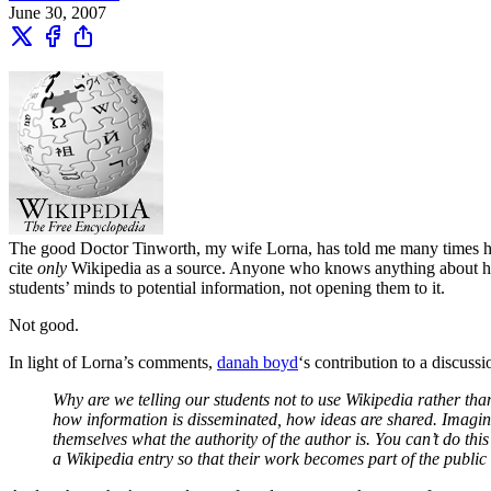
June 30, 2007
The good Doctor Tinworth, my wife Lorna, has told me many times how
cite
only
Wikipedia as a source. Anyone who knows anything about how sc
students’ minds to potential information, not opening them to it.
Not good.
In light of Lorna’s comments,
danah boyd
‘s contribution to a discuss
Why are we telling our students not to use Wikipedia rather th
how information is disseminated, how ideas are shared. Imagine 
themselves what the authority of the author is. You can’t do thi
a Wikipedia entry so that their work becomes part of the public