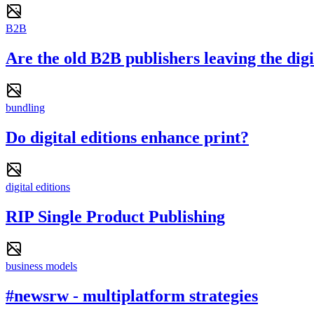
B2B
Are the old B2B publishers leaving the dig
bundling
Do digital editions enhance print?
digital editions
RIP Single Product Publishing
business models
#newsrw - multiplatform strategies