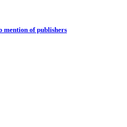
 mention of publishers