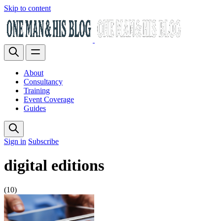
Skip to content
About
Consultancy
Training
Event Coverage
Guides
Sign in
Subscribe
digital editions
(10)