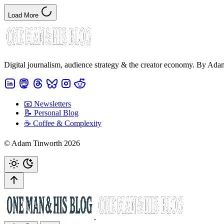
Load More
Digital journalism, audience strategy & the creator economy. By Ad
📧 Newsletters
📝 Personal Blog
☕️ Coffee & Complexity
© Adam Tinworth 2026