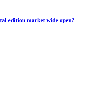
ital edition market wide open?