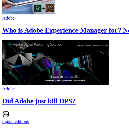
Adobe
Who is Adobe Experience Manager for? No
Adobe
Did Adobe just kill DPS?
digital editions