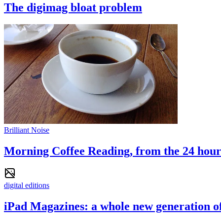
The digimag bloat problem
Brilliant Noise
Morning Coffee Reading, from the 24 hour 
digital editions
iPad Magazines: a whole new generation o