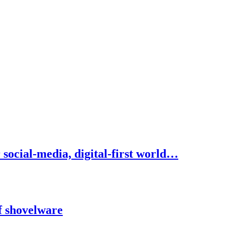
social-media, digital-first world…
f shovelware