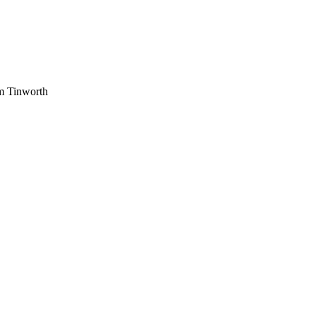
am Tinworth